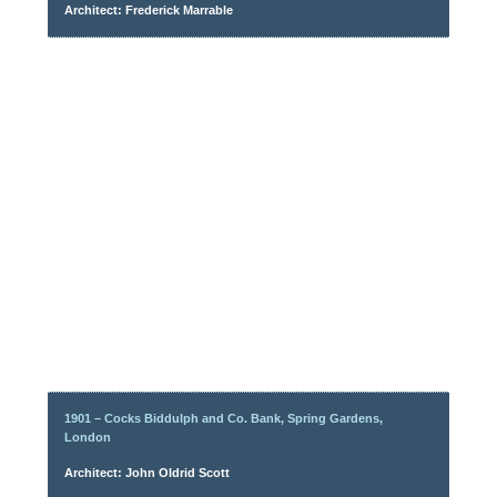
Architect: Frederick Marrable
1901 – Cocks Biddulph and Co. Bank, Spring Gardens,
London
Architect: John Oldrid Scott