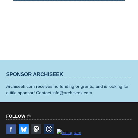
SPONSOR ARCHISEEK
Archiseek.com receives no funding or grants, and is looking for
a title sponsor! Contact info@archiseek.com
FOLLOW @