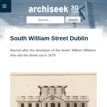
Skip
to
content
Search
for:
South William Street Dublin
Named after the developer of the street, William Williams
who laid the street out in 1676.