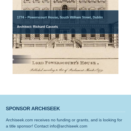
1774 – Powerscourt House, South William Street, Dublin
Architect: Richard Cassels
SPONSOR ARCHISEEK
Archiseek.com receives no funding or grants, and is looking for
a title sponsor! Contact info@archiseek.com