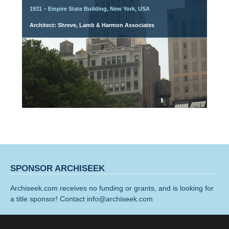
1931 – Empire State Building, New York, USA
Architect: Shreve, Lamb & Harmon Associates
SPONSOR ARCHISEEK
Archiseek.com receives no funding or grants, and is looking for
a title sponsor! Contact info@archiseek.com