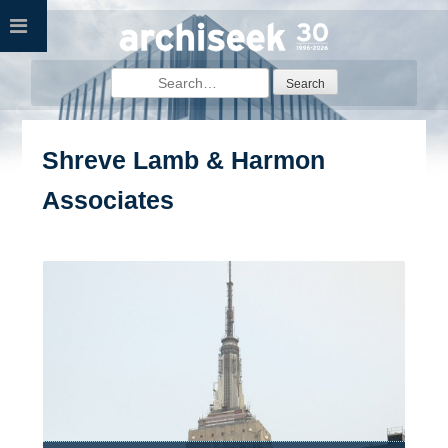
Skip
to
content
Search
for:
Shreve Lamb & Harmon
Associates