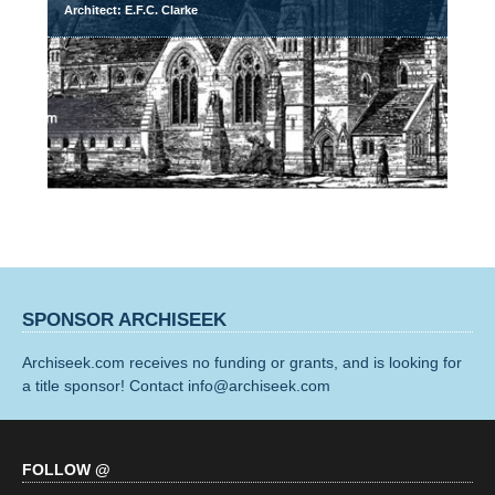
Architect: E.F.C. Clarke
SPONSOR ARCHISEEK
Archiseek.com receives no funding or grants, and is looking for
a title sponsor! Contact info@archiseek.com
FOLLOW @