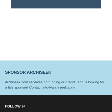
SPONSOR ARCHISEEK
Archiseek.com receives no funding or grants, and is looking for
a title sponsor! Contact info@archiseek.com
FOLLOW @