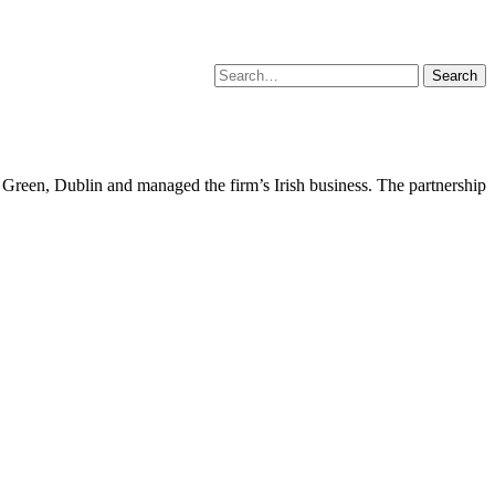
Search
for:
 Green, Dublin and managed the firm’s Irish business. The partnership