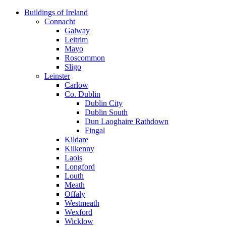
Skip
Buildings of Ireland
to
Connacht
content
Galway
Leitrim
Mayo
Roscommon
Sligo
Leinster
Carlow
Co. Dublin
Dublin City
Dublin South
Dun Laoghaire Rathdown
Fingal
Kildare
Kilkenny
Laois
Longford
Louth
Meath
Offaly
Westmeath
Wexford
Wicklow