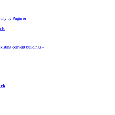
 city by Pugin &
ork
xisting convent buildings –
ork