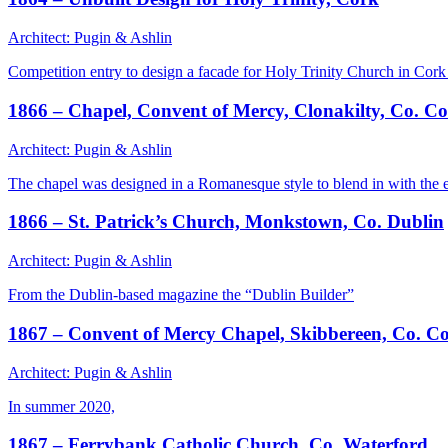
Architect: Pugin & Ashlin
Competition entry to design a facade for Holy Trinity Church in Cork
1866 – Chapel, Convent of Mercy, Clonakilty, Co. C
Architect: Pugin & Ashlin
The chapel was designed in a Romanesque style to blend in with the e
1866 – St. Patrick’s Church, Monkstown, Co. Dublin
Architect: Pugin & Ashlin
From the Dublin-based magazine the “Dublin Builder”
1867 – Convent of Mercy Chapel, Skibbereen, Co. C
Architect: Pugin & Ashlin
In summer 2020,
1867 – Ferrybank Catholic Church, Co. Waterford