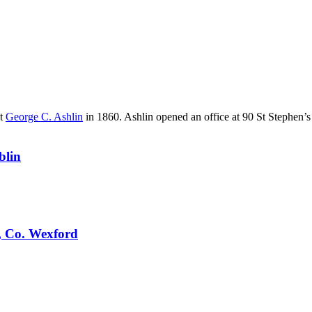
nt
George C. Ashlin
in 1860. Ashlin opened an office at 90 St Stephen’s
blin
, Co. Wexford