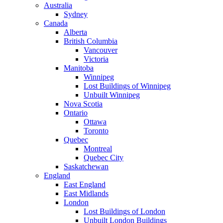
Australia
Sydney
Canada
Alberta
British Columbia
Vancouver
Victoria
Manitoba
Winnipeg
Lost Buildings of Winnipeg
Unbuilt Winnipeg
Nova Scotia
Ontario
Ottawa
Toronto
Quebec
Montreal
Quebec City
Saskatchewan
England
East England
East Midlands
London
Lost Buildings of London
Unbuilt London Buildings