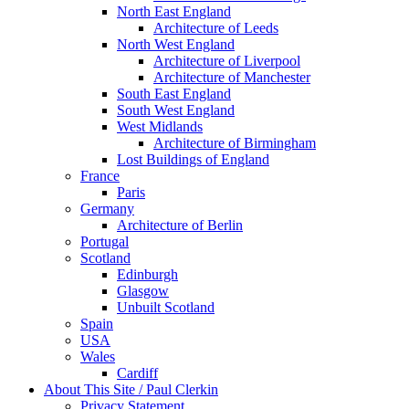
North East England
Architecture of Leeds
North West England
Architecture of Liverpool
Architecture of Manchester
South East England
South West England
West Midlands
Architecture of Birmingham
Lost Buildings of England
France
Paris
Germany
Architecture of Berlin
Portugal
Scotland
Edinburgh
Glasgow
Unbuilt Scotland
Spain
USA
Wales
Cardiff
About This Site / Paul Clerkin
Privacy Statement