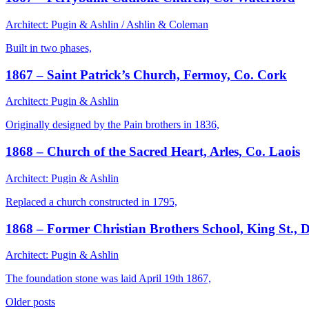
Architect: Pugin & Ashlin / Ashlin & Coleman
Built in two phases,
1867 – Saint Patrick’s Church, Fermoy, Co. Cork
Architect: Pugin & Ashlin
Originally designed by the Pain brothers in 1836,
1868 – Church of the Sacred Heart, Arles, Co. Laois
Architect: Pugin & Ashlin
Replaced a church constructed in 1795,
1868 – Former Christian Brothers School, King St.,
Architect: Pugin & Ashlin
The foundation stone was laid April 19th 1867,
Posts
Older posts