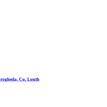
 Drogheda, Co. Louth