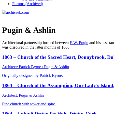
Forums (Archived)
Pugin & Ashlin
Architectural partnership formed between
E.W. Pugin
and his assista
was dissolved in the latter months of 1868.
1863 – Church of the Sacred Heart, Donnybrook, Du
Architect: Patrick Byrne / Pugin & Ashlin
Originally designed by Patrick Byrne,
1864 – Church of the Assumption, Our Lady’s Island
Architect: Pugin & Ashlin
Fine church with tower and spire.
1864 – Unbuilt Design for Holy Trinity, Cork