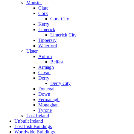
Munster
Clare
Cork
Cork City
Kerry
Limerick
Limerick City
Tipperary
Waterford
Ulster
Antrim
Belfast
Armagh
Cavan
Derry
Derry City
Donegal
Down
Fermanagh
Monaghan
Tyrone
Lost Ireland
Unbuilt Ireland
Lost Irish Buildings
Worldwide Buildings