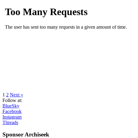
navigation
Page
Page
1
2
Next »
Follow at:
BlueSky
Facebook
Instagram
Threads
Sponsor Archiseek