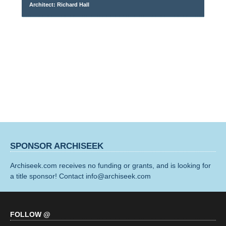
Architect: Richard Hall
SPONSOR ARCHISEEK
Archiseek.com receives no funding or grants, and is looking for
a title sponsor! Contact info@archiseek.com
FOLLOW @