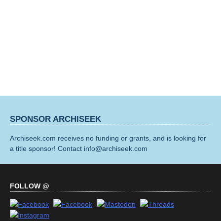
SPONSOR ARCHISEEK
Archiseek.com receives no funding or grants, and is looking for
a title sponsor! Contact info@archiseek.com
FOLLOW @