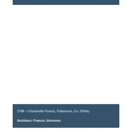
1798 – Charleville Forest, Tullamore, Co. Offaly
Architect: Francis Johnston