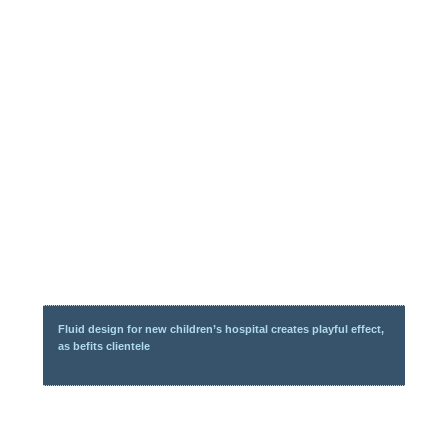
Fluid design for new children’s hospital creates playful effect,
as befits clientele