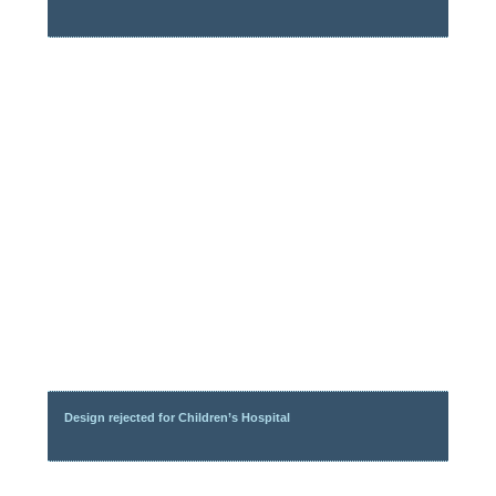
Design rejected for Children’s Hospital