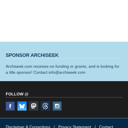
SPONSOR ARCHISEEK
Archiseek.com receives no funding or grants, and is looking for
a title sponsor! Contact info@archiseek.com
FOLLOW @
Disclaimer & Corrections
/
Privacy Statement
/ Contact