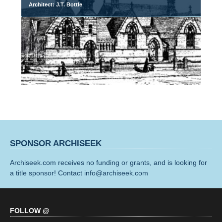
Architect: J.T. Bottle
SPONSOR ARCHISEEK
Archiseek.com receives no funding or grants, and is looking for
a title sponsor! Contact info@archiseek.com
FOLLOW @