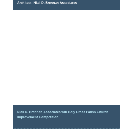
Architect: Niall D. Brennan Associates
Niall D. Brennan Associates win Holy Cross Parish Church
Improvement Competition