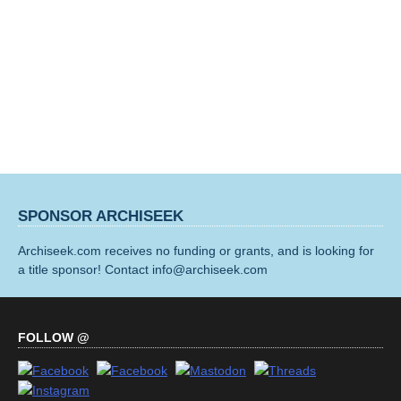
SPONSOR ARCHISEEK
Archiseek.com receives no funding or grants, and is looking for
a title sponsor! Contact info@archiseek.com
FOLLOW @