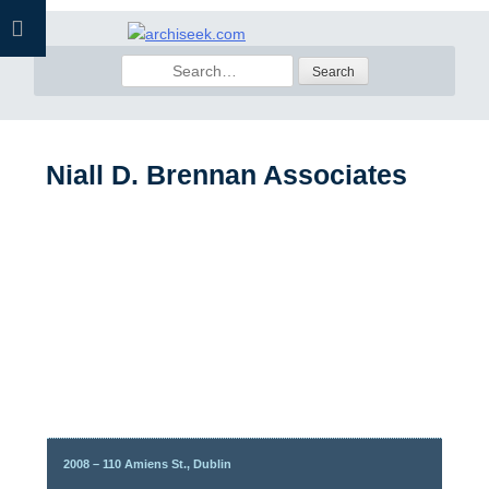
Skip
to
Search
content
for:
Niall D. Brennan Associates
2008 – 110 Amiens St., Dublin