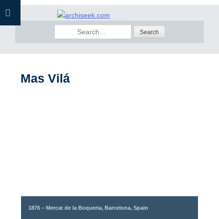
Skip
to
Search
content
for:
Mas Vilá
1876 – Mercat de la Boqueria, Barcelona, Spain