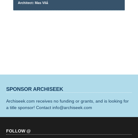
Architect: Mas Vilá
SPONSOR ARCHISEEK
Archiseek.com receives no funding or grants, and is looking for
a title sponsor! Contact info@archiseek.com
FOLLOW @