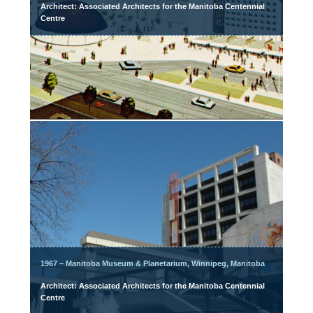
Architect: Associated Architects for the Manitoba Centennial
Centre
1967 – Manitoba Museum & Planetarium, Winnipeg, Manitoba
Architect: Associated Architects for the Manitoba Centennial
Centre