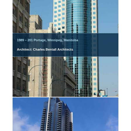
1989 – 201 Portage, Winnipeg, Manitoba
Architect: Charles Bentall Architects