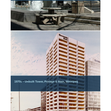
1970s – Unbuilt Tower, Portage & Main, Winnipeg