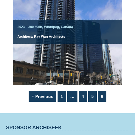
2023 – 300 Main, Winnipeg, Canada
Architect: Ray Wan Architects
Page
Page
Page
Page
« Previous
1
…
4
5
6
SPONSOR ARCHISEEK