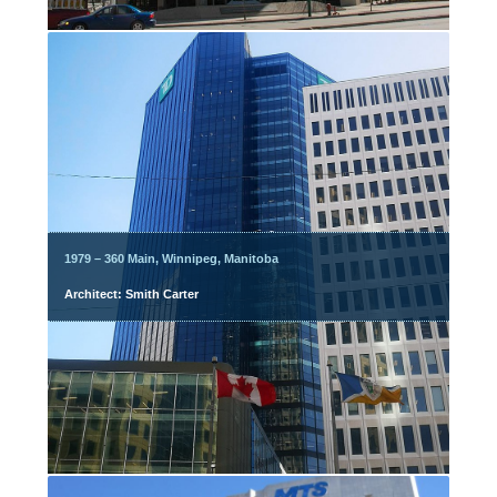
1979 – 360 Main, Winnipeg, Manitoba
Architect: Smith Carter