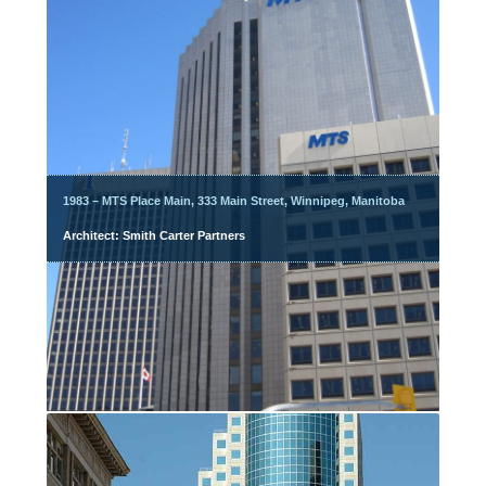
1983 – MTS Place Main, 333 Main Street, Winnipeg, Manitoba
Architect: Smith Carter Partners