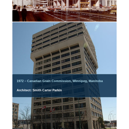
1972 – Canadian Grain Commission, Winnipeg, Manitoba
Architect: Smith Carter Parkin