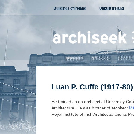
Skip
Buildings of Ireland
Unbuilt Ireland
to
content
Luan P. Cuffe (1917-80)
He trained as an architect at University Col
Architecture. He was brother of architect
Má
Royal Institute of Irish Architects, and its P