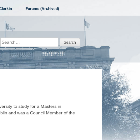
Clerkin
Forums (Archived)
Search
for:
ersity to study for a Masters in
blin and was a Council Member of the