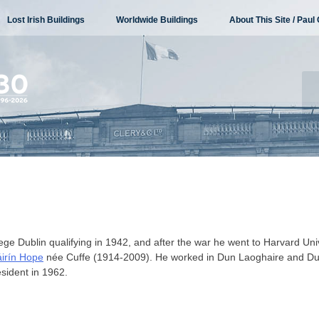
Lost Irish Buildings
Worldwide Buildings
About This Site / Paul 
lege Dublin qualifying in 1942, and after the war he went to Harvard Univ
irín Hope
née Cuffe (1914-2009). He worked in Dun Laoghaire and Du
resident in 1962.