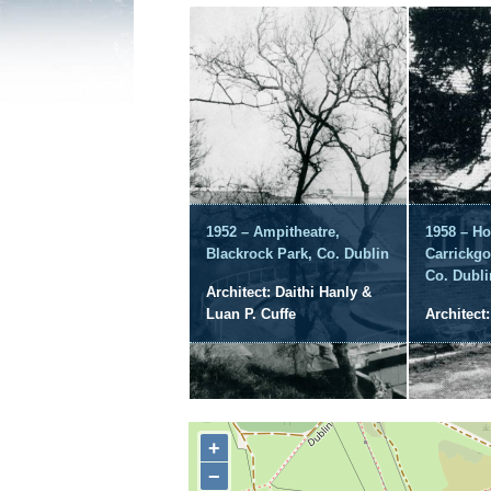
1952 – Ampitheatre,
1958 – Ho
Blackrock Park, Co. Dublin
Carrickgo
Co. Dubli
Architect: Daithi Hanly &
Luan P. Cuffe
Architect