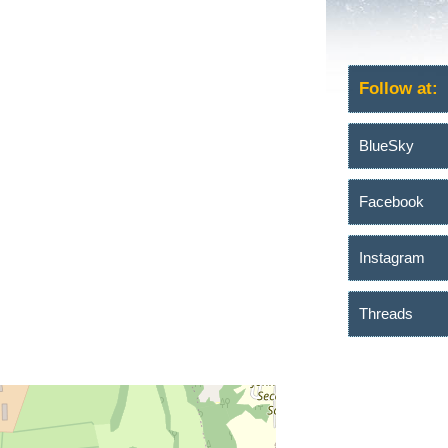
Follow at:
BlueSky
Facebook
Instagram
Threads