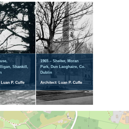
use,
1965 – Shelter, Moran
lligan, Shankill,
Park, Dun Laoghaire, Co.
n
Dublin
: Luan P. Cuffe
Architect: Luan P. Cuffe