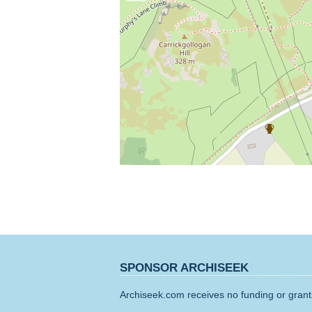
SPONSOR ARCHISEEK
Archiseek.com receives no funding or grants