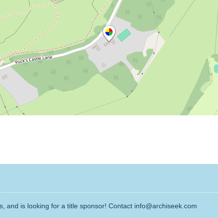
, and is looking for a title sponsor! Contact info@archiseek.com