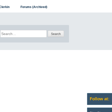
Clerkin
Forums (Archived)
Search
for:
Follow at: