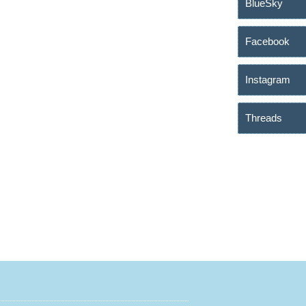
BlueSky
Facebook
Instagram
Threads