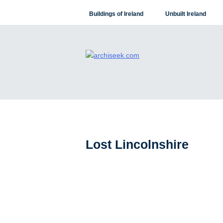
Skip
Buildings of Ireland
Unbuilt Ireland
to
content
Lost Lincolnshire