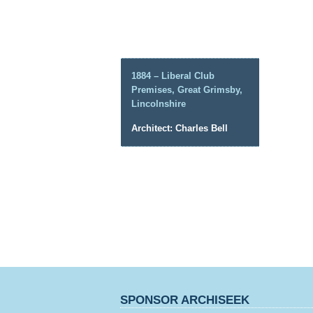
1884 – Liberal Club
Premises, Great Grimsby,
Lincolnshire
Architect: Charles Bell
SPONSOR ARCHISEEK