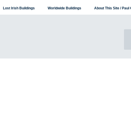
Lost Irish Buildings
Worldwide Buildings
About This Site / Paul 