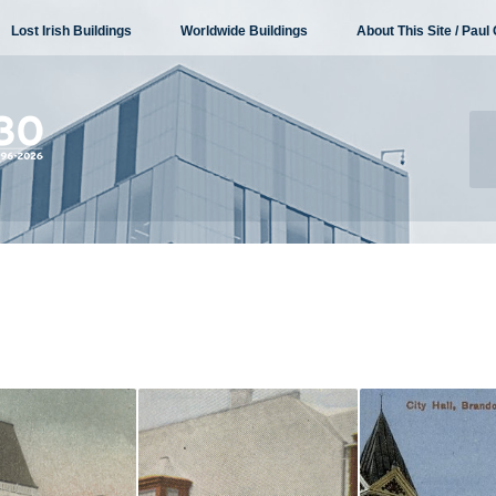
Lost Irish Buildings
Worldwide Buildings
About This Site / Paul 