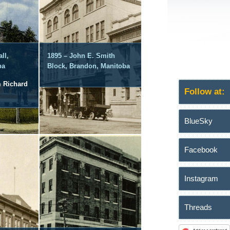
ll,
1895 – John E. Smith
ba
Block, Brandon, Manitoba
m Richard
Follow at:
BlueSky
Facebook
Instagram
Threads