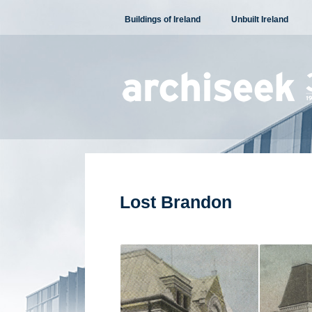
Skip
Buildings of Ireland
Unbuilt Ireland
to
content
Lost Brandon