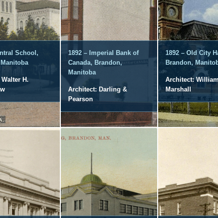
ntral School,
1892 – Imperial Bank of
1892 – Old City Ha
 Manitoba
Canada, Brandon,
Brandon, Manito
Manitoba
 Walter H.
Architect: Willia
aw
Architect: Darling &
Marshall
Pearson