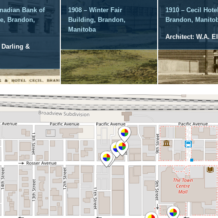
nadian Bank of
1908 – Winter Fair
1910 – Cecil Hotel
, Brandon,
Building, Brandon,
Brandon, Manito
Manitoba
Architect: W.A. El
: Darling &