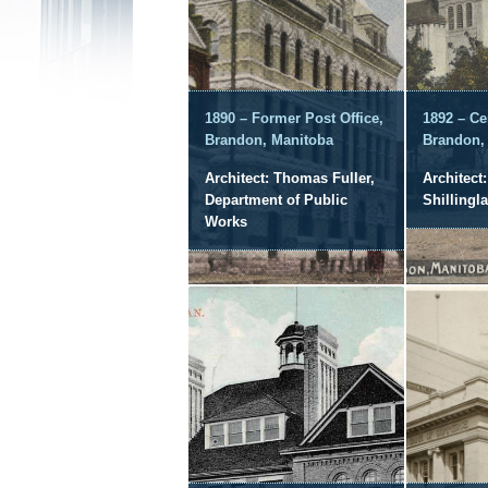
1890 – Former Post Office,
1892 – Ce
Brandon, Manitoba
Brandon,
Architect: Thomas Fuller,
Architect:
Department of Public
Shillingl
Works