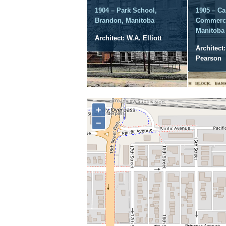
1904 – Park School,
1905 – Ca
Brandon, Manitoba
Commerce
Manitoba
Architect: W.A. Elliott
Architect
Pearson