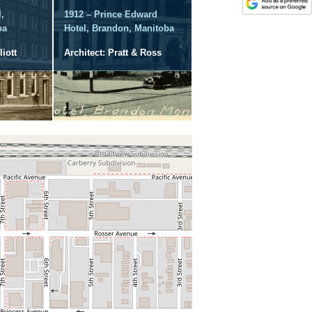
,
1912 – Prince Edward
ba
Hotel, Brandon, Manitoba
liott
Architect: Pratt & Ross