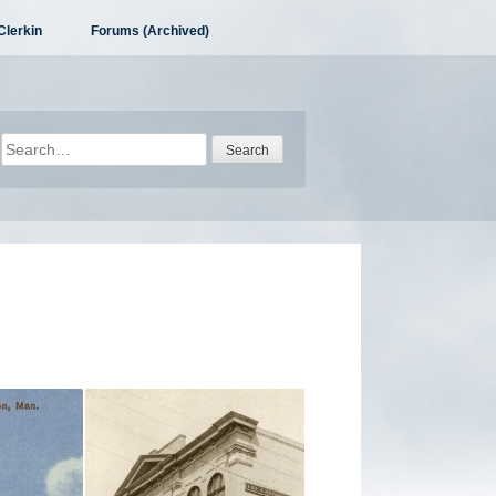
Clerkin
Forums (Archived)
Search
for: