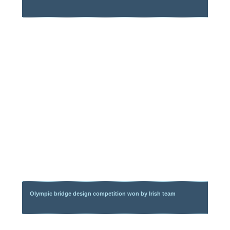
Olympic bridge design competition won by Irish team