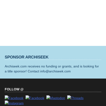
SPONSOR ARCHISEEK
Archiseek.com receives no funding or grants, and is looking for
a title sponsor! Contact info@archiseek.com
FOLLOW @