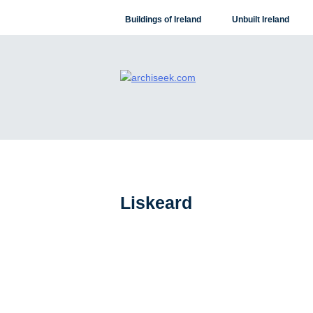
Skip
Buildings of Ireland
Unbuilt Ireland
to
content
Liskeard