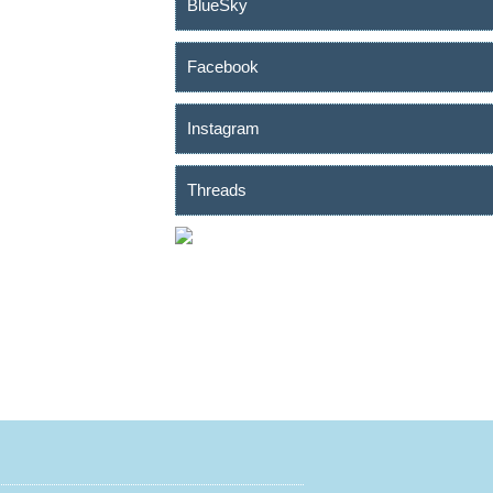
BlueSky
Facebook
Instagram
Threads