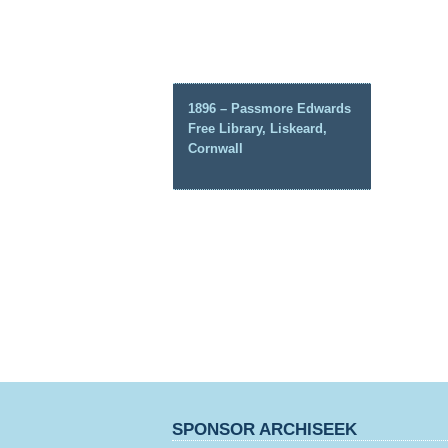
1896 – Passmore Edwards
Free Library, Liskeard,
Cornwall
SPONSOR ARCHISEEK