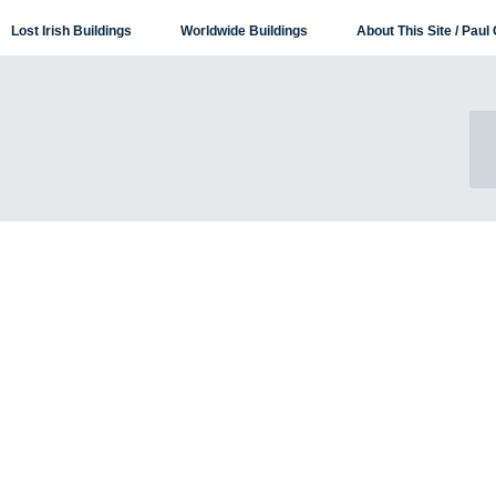
Lost Irish Buildings
Worldwide Buildings
About This Site / Paul 