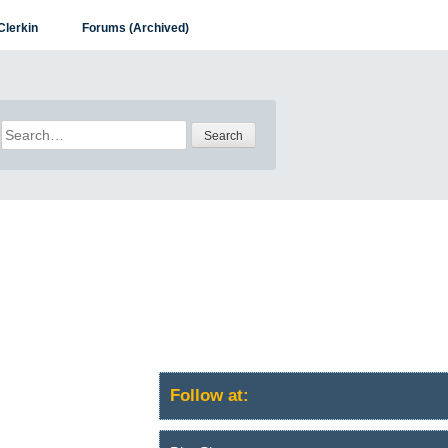
Clerkin
Forums (Archived)
Search
for:
Follow at: