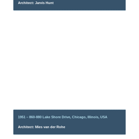
Architect: Jarvis Hunt
1951 – 860-880 Lake Shore Drive, Chicago, Illinois, USA
Architect: Mies van der Rohe