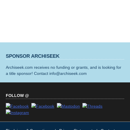
SPONSOR ARCHISEEK
Archiseek.com receives no funding or grants, and is looking for
a title sponsor! Contact info@archiseek.com
FOLLOW @