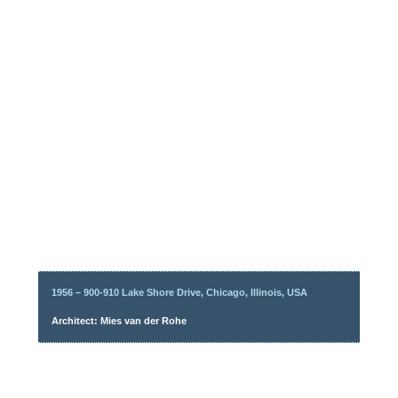
1956 – 900-910 Lake Shore Drive, Chicago, Illinois, USA
Architect: Mies van der Rohe