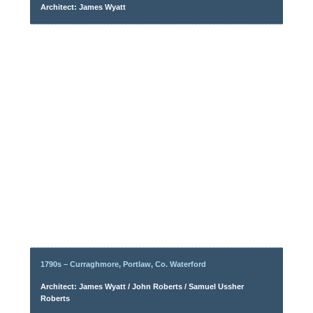
Architect: James Wyatt
1790s – Curraghmore, Portlaw, Co. Waterford
Architect: James Wyatt / John Roberts / Samuel Ussher
Roberts