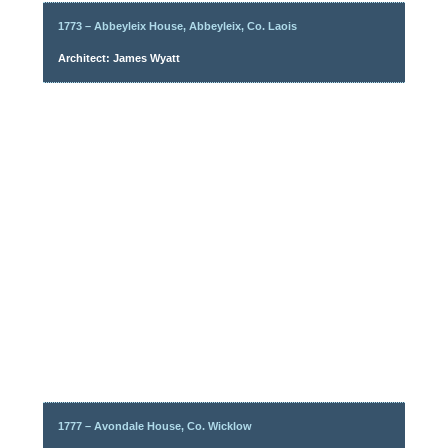
1773 – Abbeyleix House, Abbeyleix, Co. Laois
Architect: James Wyatt
1777 – Avondale House, Co. Wicklow