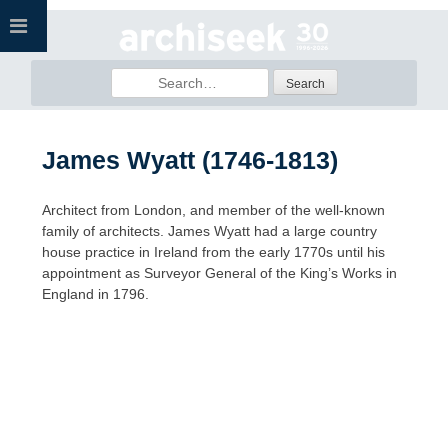
Skip
to
content
Search
for:
James Wyatt (1746-1813)
Architect from London, and member of the well-known
family of architects. James Wyatt had a large country
house practice in Ireland from the early 1770s until his
appointment as Surveyor General of the King’s Works in
England in 1796.