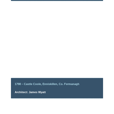
1798 – Castle Coole, Enniskillen, Co. Fermanagh
Architect: James Wyatt