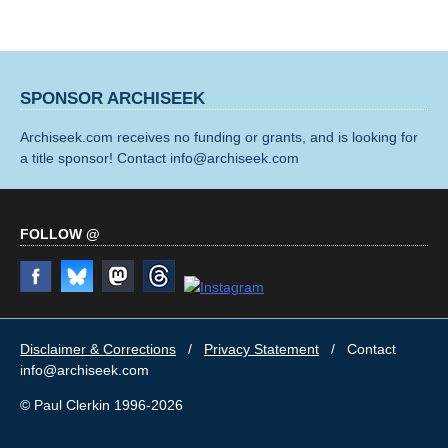
SPONSOR ARCHISEEK
Archiseek.com receives no funding or grants, and is looking for
a title sponsor! Contact info@archiseek.com
FOLLOW @
Disclaimer & Corrections
/
Privacy Statement
/ Contact
info@archiseek.com
© Paul Clerkin 1996-2026