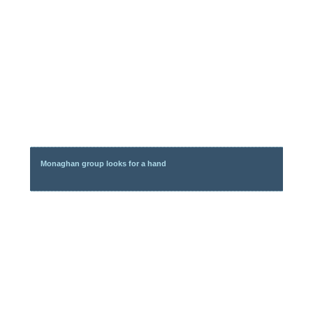
Monaghan group looks for a hand