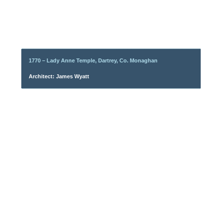
1770 – Lady Anne Temple, Dartrey, Co. Monaghan
Architect: James Wyatt