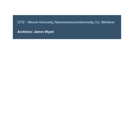
1772 – Mount Kennedy, Newtownmountkennedy, Co. Wicklow
Architect: James Wyatt