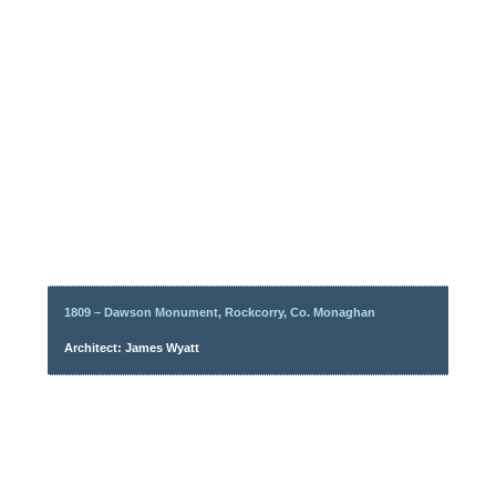
1809 – Dawson Monument, Rockcorry, Co. Monaghan
Architect: James Wyatt