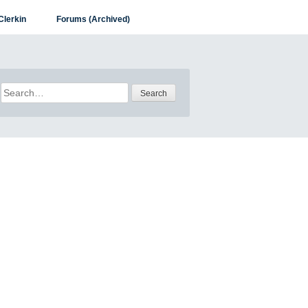
Clerkin
Forums (Archived)
Search
for: