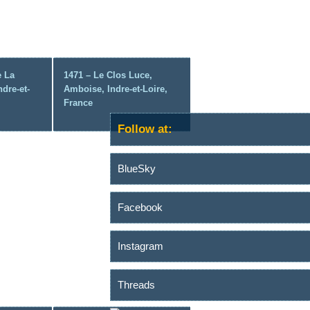
e La
1471 – Le Clos Luce,
ndre-et-
Amboise, Indre-et-Loire,
France
Follow at:
BlueSky
Facebook
Instagram
Threads