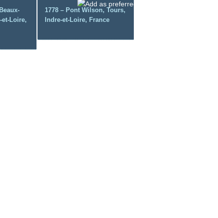
Beaux-
1778 – Pont Wilson, Tours,
-et-Loire,
Indre-et-Loire, France