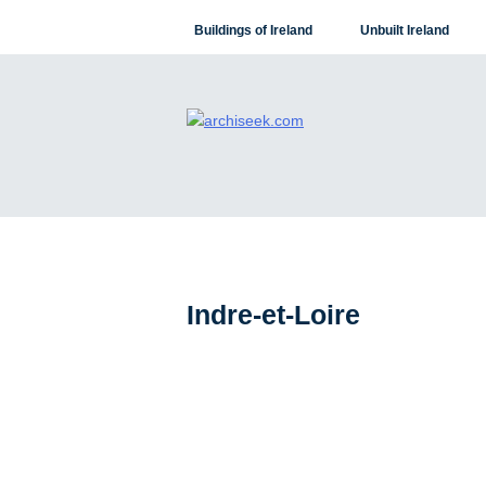
Skip
Buildings of Ireland
Unbuilt Ireland
to
content
Indre-et-Loire