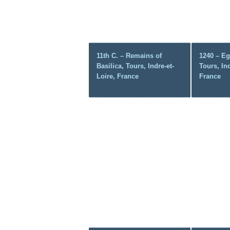
11th C. – Remains of
1240 – Eg
Basilica, Tours, Indre-et-
Tours, Ind
Loire, France
France