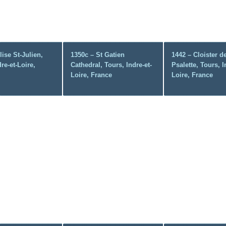
lise St-Julien,
1350c – St Gatien
1442 – Cloister d
re-et-Loire,
Cathedral, Tours, Indre-et-
Psalette, Tours, I
Loire, France
Loire, France