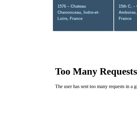
1576 – Chateau
15th C. –
Chenonceau, Indre-et-
Amboise, 
Loire, France
France