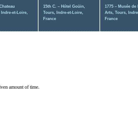
 Chateau
15th C. – Hótel Goüin,
1775 – Musée de 
Indre-et-Loire,
Tours, Indre-et-Loire,
Arts, Tours, Indre
France
France