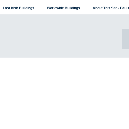
Lost Irish Buildings
Worldwide Buildings
About This Site / Paul 