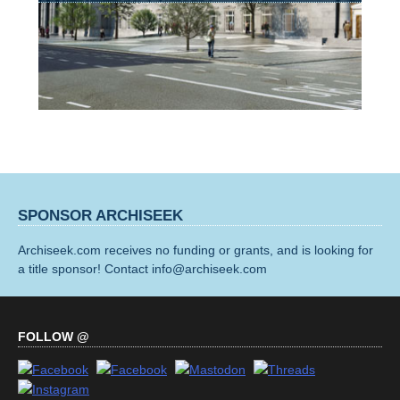
SPONSOR ARCHISEEK
Archiseek.com receives no funding or grants, and is looking for
a title sponsor! Contact info@archiseek.com
FOLLOW @