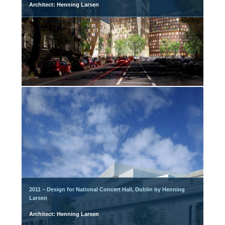
Architect: Henning Larsen
2011 – Design for National Concert Hall, Dublin by Henning
Larsen
Architect: Henning Larsen