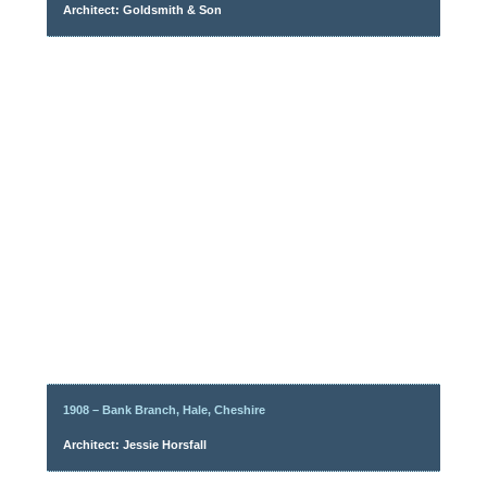
Architect: Goldsmith & Son
1908 – Bank Branch, Hale, Cheshire
Architect: Jessie Horsfall