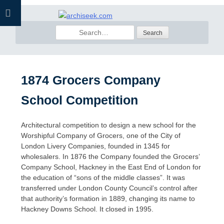
Skip
to
Search
content
for:
1874 Grocers Company
School Competition
Architectural competition to design a new school for the
Worshipful Company of Grocers, one of the City of
London Livery Companies, founded in 1345 for
wholesalers. In 1876 the Company founded the Grocers’
Company School, Hackney in the East End of London for
the education of “sons of the middle classes”. It was
transferred under London County Council’s control after
that authority’s formation in 1889, changing its name to
Hackney Downs School. It closed in 1995.