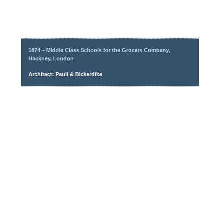
1874 – Middle Class Schools for the Grocers Company,
Hackney, London
Architect: Paull & Bickerdike