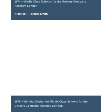
1874 – Middle Class Schools for the Grocers Company,
Hackney, London
Architect: T. Roger Smith
1876 – Winning Design for Middle Class Schools for the
Grocers Company, Hackney, London