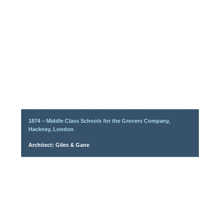
1874 – Middle Class Schools for the Grocers Company,
Hackney, London
Architect: Giles & Gane