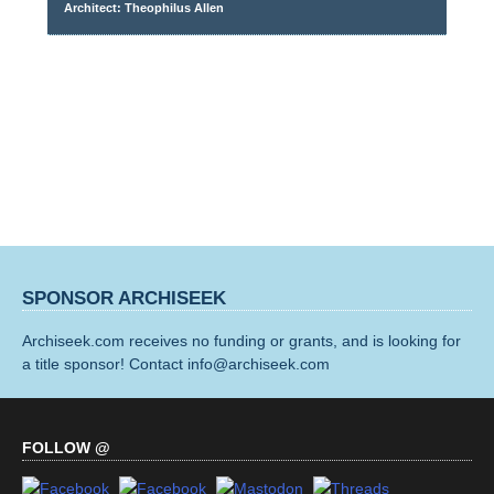
Architect: Theophilus Allen
SPONSOR ARCHISEEK
Archiseek.com receives no funding or grants, and is looking for
a title sponsor! Contact info@archiseek.com
FOLLOW @