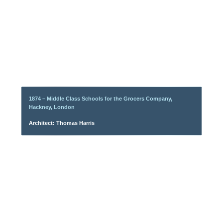
1874 – Middle Class Schools for the Grocers Company,
Hackney, London
Architect: Thomas Harris