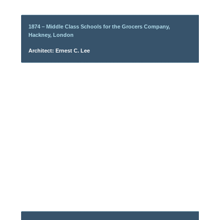
1874 – Middle Class Schools for the Grocers Company,
Hackney, London
Architect: Ernest C. Lee