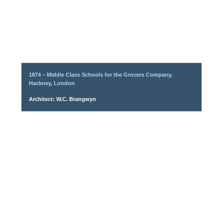
1874 – Middle Class Schools for the Grocers Company,
Hackney, London
Architect: W.C. Brangwyn