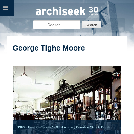
Skip
to
content
Search
for:
George Tighe Moore
1906 – Former Carville’s Off-License, Camden Street, Dublin