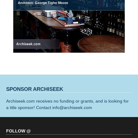
Architect: George Tighe Moore
SPONSOR ARCHISEEK
Archiseek.com receives no funding or grants, and is looking for
a title sponsor! Contact info@archiseek.com
FOLLOW @