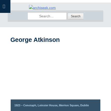
Skip
to
Search
content
for:
George Atkinson
1923 – Cenotaph, Leinster House, Merrion Square, Dublin