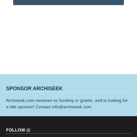
SPONSOR ARCHISEEK
Archiseek.com receives no funding or grants, and is looking for
a title sponsor! Contact info@archiseek.com
FOLLOW @