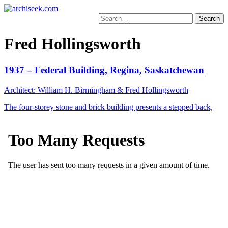
Skip
to
Search
content
for:
Fred Hollingsworth
1937 – Federal Building, Regina, Saskatchewan
Architect: William H. Birmingham & Fred Hollingsworth
The four-storey stone and brick building presents a stepped back,