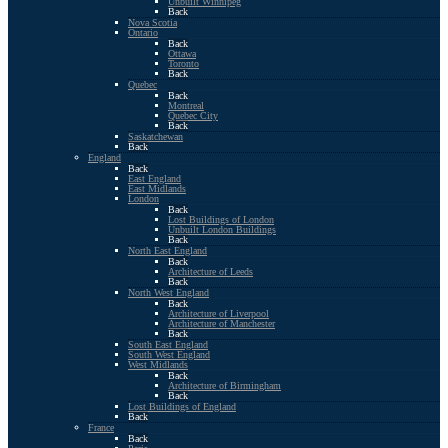
Unbuilt Winnipeg
Back
Nova Scotia
Ontario
Back
Ottawa
Toronto
Back
Quebec
Back
Montreal
Quebec City
Back
Saskatchewan
Back
England
Back
East England
East Midlands
London
Back
Lost Buildings of London
Unbuilt London Buildings
Back
North East England
Back
Architecture of Leeds
Back
North West England
Back
Architecture of Liverpool
Architecture of Manchester
Back
South East England
South West England
West Midlands
Back
Architecture of Birmingham
Back
Lost Buildings of England
Back
France
Back