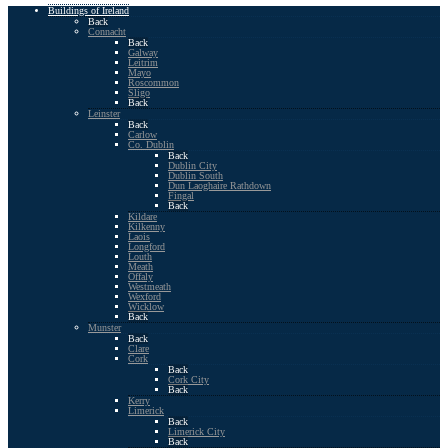
Buildings of Ireland
Back
Connacht
Back
Galway
Leitrim
Mayo
Roscommon
Sligo
Back
Leinster
Back
Carlow
Co. Dublin
Back
Dublin City
Dublin South
Dun Laoghaire Rathdown
Fingal
Back
Kildare
Kilkenny
Laois
Longford
Louth
Meath
Offaly
Westmeath
Wexford
Wicklow
Back
Munster
Back
Clare
Cork
Back
Cork City
Back
Kerry
Limerick
Back
Limerick City
Back