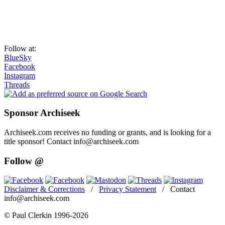
Follow at:
BlueSky
Facebook
Instagram
Threads
Sponsor Archiseek
Archiseek.com receives no funding or grants, and is looking for a
title sponsor! Contact info@archiseek.com
Follow @
Disclaimer & Corrections
/
Privacy Statement
/ Contact
info@archiseek.com
© Paul Clerkin 1996-2026