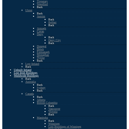
Tipperary
Waterford
Back
Ulster
Back
Antrim
Back
Belfast
Back
Armagh
Cavan
Derry
Back
Derry City
Back
Donegal
Down
Fermanagh
Monaghan
Tyrone
Back
Lost Ireland
Back
Unbuilt Ireland
Lost Irish Buildings
Worldwide Buildings
Back
Australia
Back
Sydney
Back
Canada
Back
Alberta
British Columbia
Back
Vancouver
Victoria
Back
Manitoba
Back
Winnipeg
Lost Buildings of Winnipeg