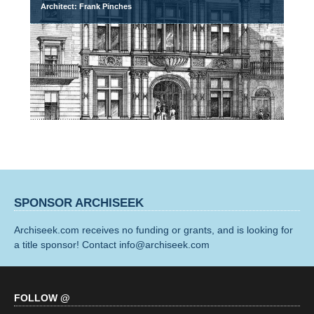
Architect: Frank Pinches
SPONSOR ARCHISEEK
Archiseek.com receives no funding or grants, and is looking for
a title sponsor! Contact info@archiseek.com
FOLLOW @