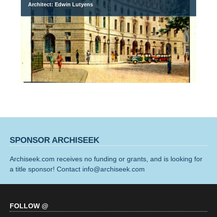
Architect: Edwin Lutyens
SPONSOR ARCHISEEK
Archiseek.com receives no funding or grants, and is looking for
a title sponsor! Contact info@archiseek.com
FOLLOW @