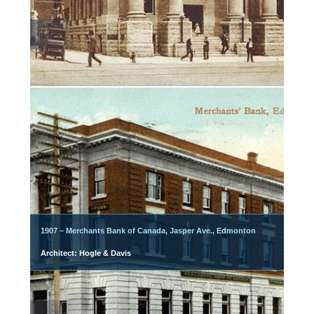
1907 – Merchants Bank of Canada, Jasper Ave., Edmonton
Architect: Hogle & Davis