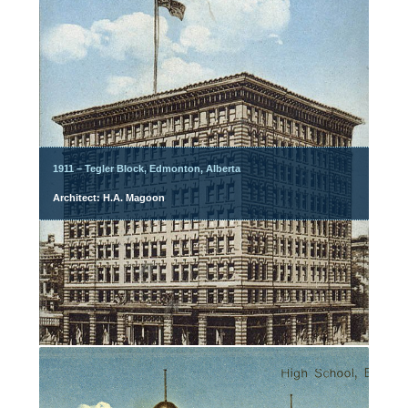
1911 – Tegler Block, Edmonton, Alberta
Architect: H.A. Magoon