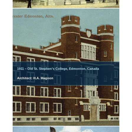
1911 – Old St. Stephen’s College, Edmonton, Canada
Architect: H.A. Magoon