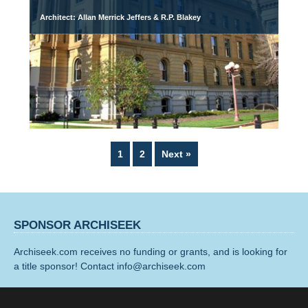
Architect: Allan Merrick Jeffers & R.P. Blakey
Page
Page
1
2
Next »
SPONSOR ARCHISEEK
Archiseek.com receives no funding or grants, and is looking for
a title sponsor! Contact info@archiseek.com