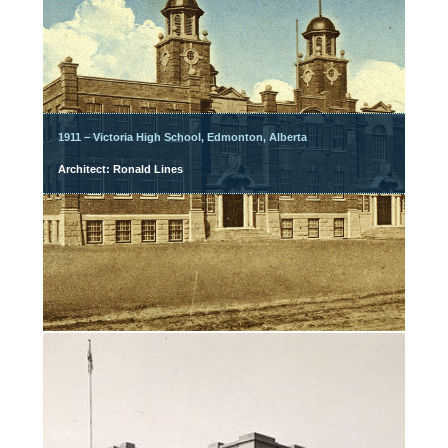
1911 – Victoria High School, Edmonton, Alberta
Architect: Ronald Lines