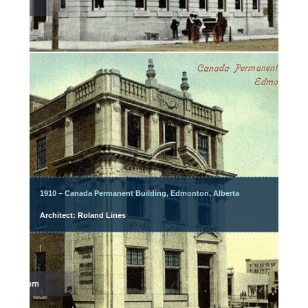
1910 – Canada Permanent Building, Edmonton, Alberta
Architect: Roland Lines