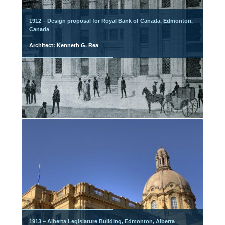
1912 – Design proposal for Royal Bank of Canada, Edmonton,
Canada
Architect: Kenneth G. Rea
1913 – Alberta Legislature Building, Edmonton, Alberta