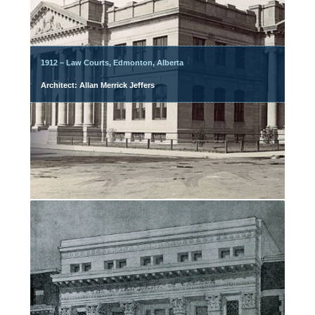
1912 – Law Courts, Edmonton, Alberta
Architect: Allan Merrick Jeffers