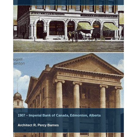
1907 – Imperial Bank of Canada, Edmonton, Alberta
Architect R. Percy Barnes