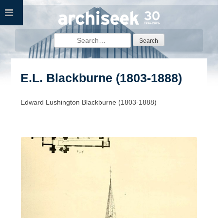
Skip
to
content
Search
for:
E.L. Blackburne (1803-1888)
Edward Lushington Blackburne (1803-1888)