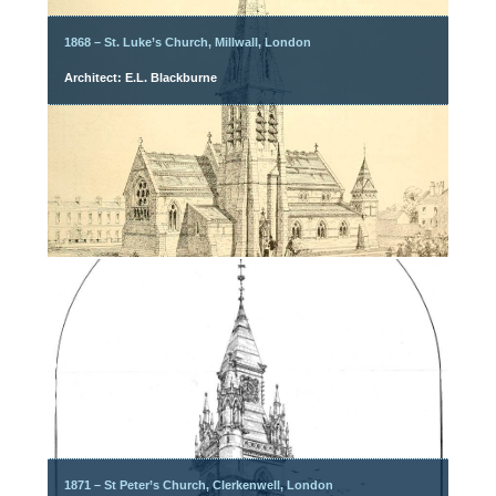
1868 – St. Luke’s Church, Millwall, London
Architect: E.L. Blackburne
1871 – St Peter’s Church, Clerkenwell, London