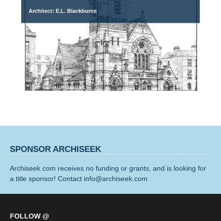
Architect: E.L. Blackburne
SPONSOR ARCHISEEK
Archiseek.com receives no funding or grants, and is looking for
a title sponsor! Contact info@archiseek.com
FOLLOW @