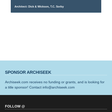
Architect: Dick & Wickson, T.C. Sorby
SPONSOR ARCHISEEK
Archiseek.com receives no funding or grants, and is looking for
a title sponsor! Contact info@archiseek.com
FOLLOW @