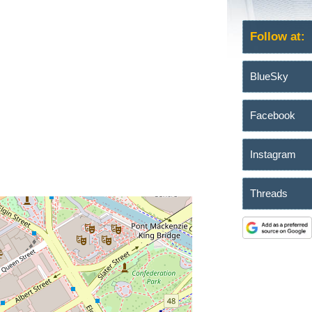
Follow at:
BlueSky
Facebook
Instagram
Threads