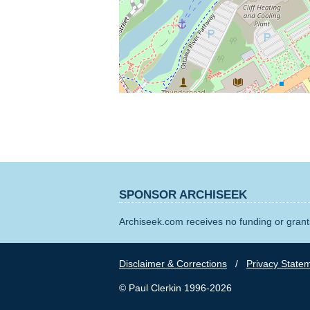
SPONSOR ARCHISEEK
Archiseek.com receives no funding or grants
Disclaimer & Corrections
/
Privacy State
© Paul Clerkin 1996-2026