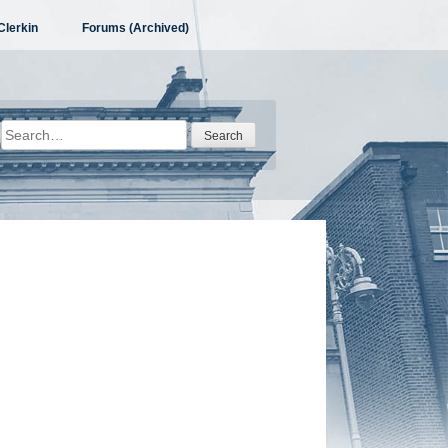
Clerkin
Forums (Archived)
Search
for: