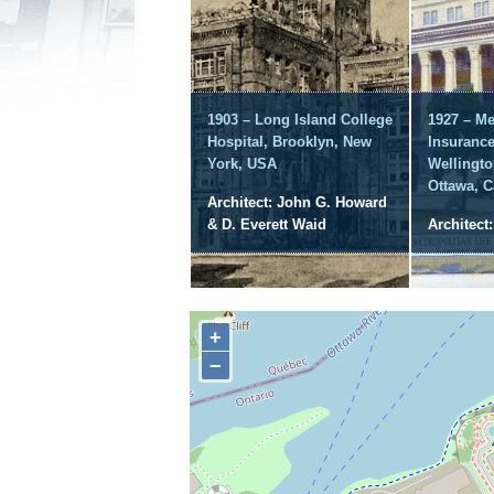
1903 – Long Island College
1927 – Me
Hospital, Brooklyn, New
Insuranc
York, USA
Wellingto
Ottawa, 
Architect: John G. Howard
& D. Everett Waid
Architect