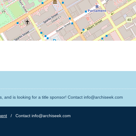
, and is looking for a title sponsor! Contact info@archiseek.com
ment
/ Contact info@archiseek.com