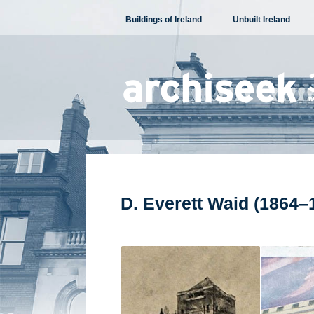
Skip
Buildings of Ireland
Unbuilt Ireland
to
content
D. Everett Waid (1864–