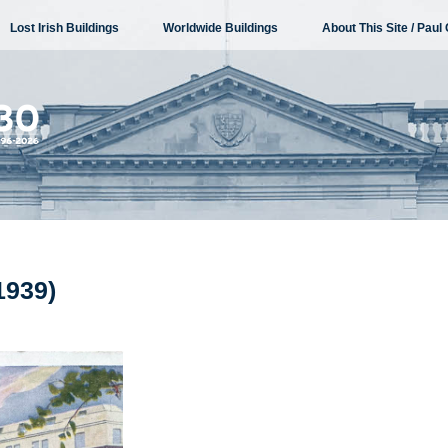
Lost Irish Buildings
Worldwide Buildings
About This Site / Paul 
1939)