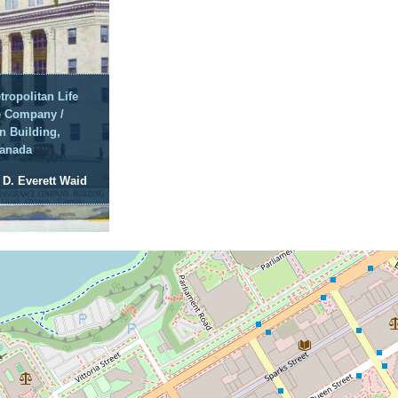
tropolitan Life
e Company /
n Building,
Canada
: D. Everett Waid