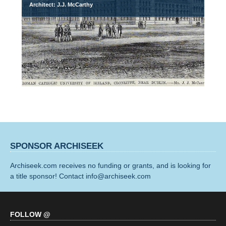
Architect: J.J. McCarthy
SPONSOR ARCHISEEK
Archiseek.com receives no funding or grants, and is looking for
a title sponsor! Contact info@archiseek.com
FOLLOW @