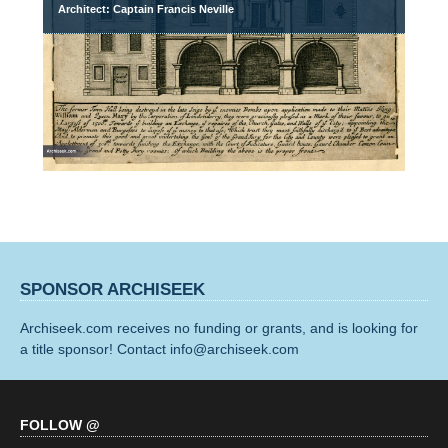
Architect: Captain Francis Neville
SPONSOR ARCHISEEK
Archiseek.com receives no funding or grants, and is looking for
a title sponsor! Contact info@archiseek.com
FOLLOW @