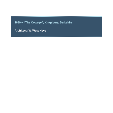
1899 – “The Cottage”, Kingsbury, Berkshire
Architect: W. West Neve