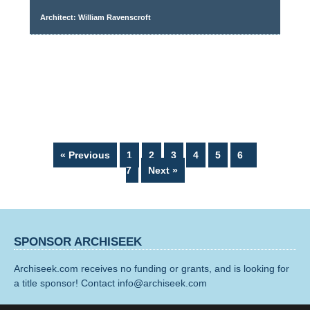
Architect: William Ravenscroft
Page
Page
Page
Page
Page
Page
Page
« Previous
1
2
3
4
5
6
7
Next »
SPONSOR ARCHISEEK
Archiseek.com receives no funding or grants, and is looking for
a title sponsor! Contact info@archiseek.com