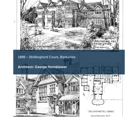
1898 – Shillingford Court, Berkshire
Architect: George Hornblower