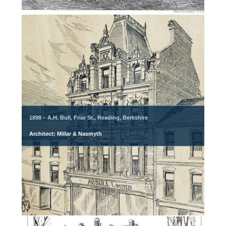
1898 – A.H. Bull, Friar St., Reading, Berkshire
Architect: Millar & Nasmyth