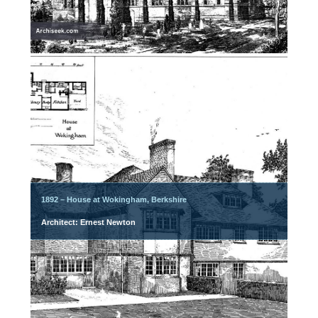
1892 – House at Wokingham, Berkshire
Architect: Ernest Newton