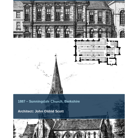
1887 – Sunningdale Church, Berkshire
Architect: John Oldrid Scott