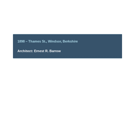
1898 – Thames St., Windsor, Berkshire
Architect: Ernest R. Barrow