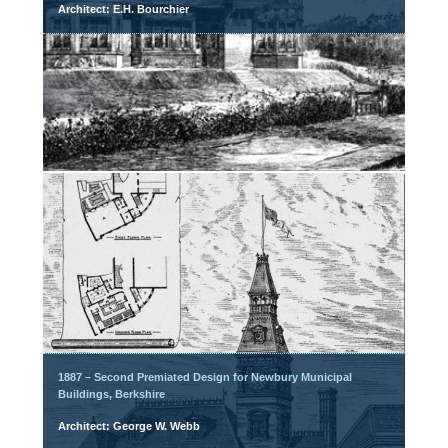
Architect: E.H. Bourchier
1887 – Second Premiated Design for Newbury Municipal
Buildings, Berkshire
Architect: George W. Webb