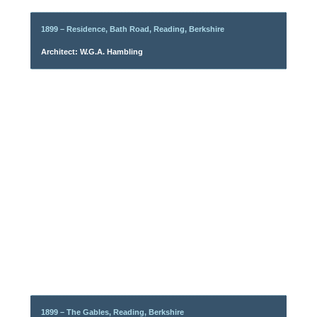
1899 – Residence, Bath Road, Reading, Berkshire
Architect: W.G.A. Hambling
1899 – The Gables, Reading, Berkshire