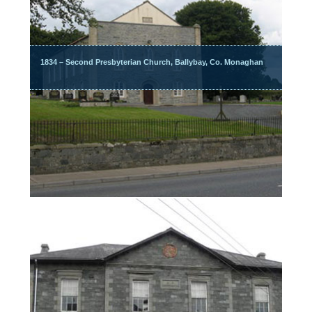
1834 – Second Presbyterian Church, Ballybay, Co. Monaghan