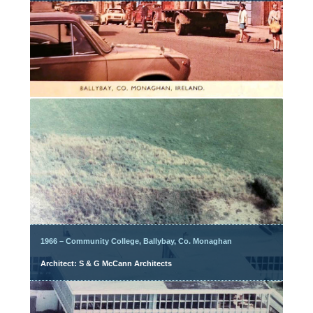
1966 – Community College, Ballybay, Co. Monaghan
Architect: S & G McCann Architects