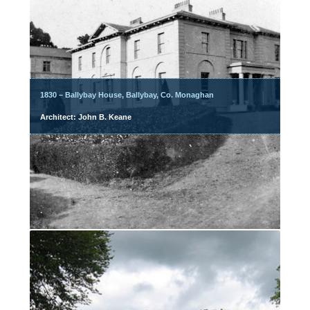
1830 – Ballybay House, Ballybay, Co. Monaghan
Architect: John B. Keane