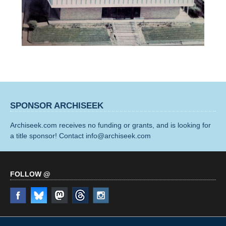
SPONSOR ARCHISEEK
Archiseek.com receives no funding or grants, and is looking for
a title sponsor! Contact info@archiseek.com
FOLLOW @