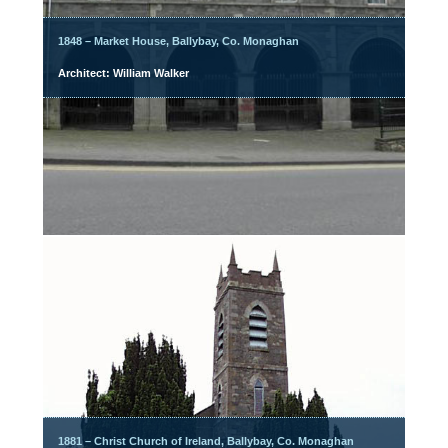
1848 – Market House, Ballybay, Co. Monaghan
Architect: William Walker
1881 – Christ Church of Ireland, Ballybay, Co. Monaghan