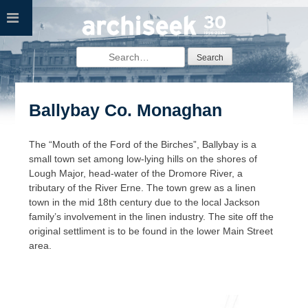
Skip
to
content
Search
for:
Ballybay Co. Monaghan
The “Mouth of the Ford of the Birches”, Ballybay is a
small town set among low-lying hills on the shores of
Lough Major, head-water of the Dromore River, a
tributary of the River Erne. The town grew as a linen
town in the mid 18th century due to the local Jackson
family’s involvement in the linen industry. The site off the
original settliment is to be found in the lower Main Street
area.