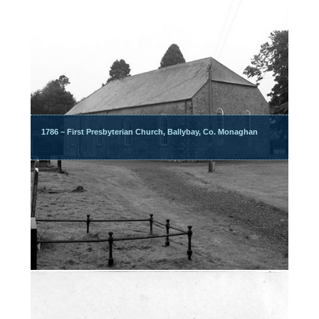
1786 – First Presbyterian Church, Ballybay, Co. Monaghan