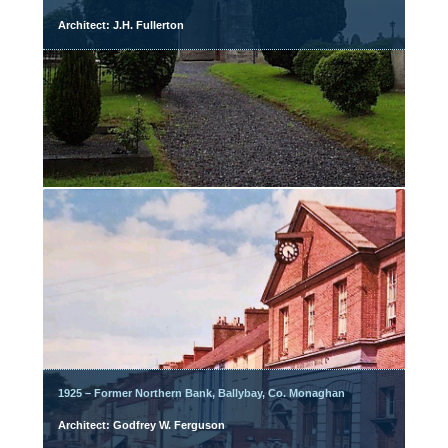
Architect: J.H. Fullerton
1925 – Former Northern Bank, Ballybay, Co. Monaghan
Architect: Godfrey W. Ferguson