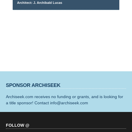
Architect: J. Archibald Lucas
SPONSOR ARCHISEEK
Archiseek.com receives no funding or grants, and is looking for
a title sponsor! Contact info@archiseek.com
FOLLOW @