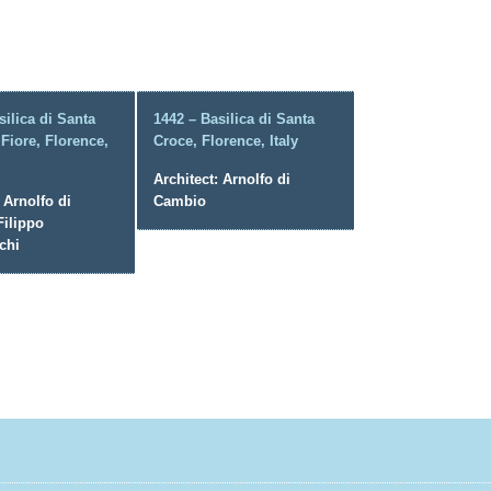
silica di Santa
1442 – Basilica di Santa
 Fiore, Florence,
Croce, Florence, Italy
Architect: Arnolfo di
 Arnolfo di
Cambio
ilippo
chi