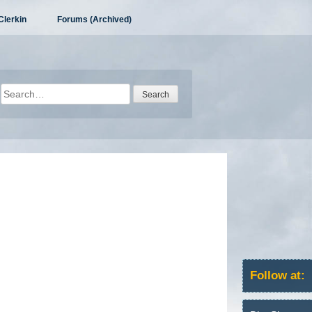
Clerkin
Forums (Archived)
Search
for:
Follow at: