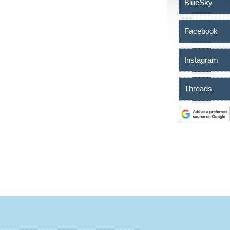
BlueSky
Facebook
Instagram
Threads