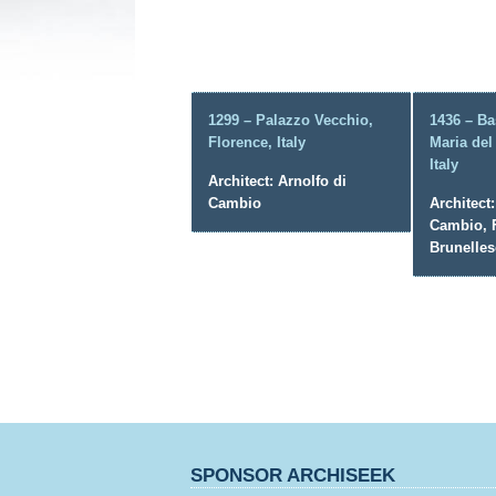
1299 – Palazzo Vecchio,
1436 – Ba
Florence, Italy
Maria del
Italy
Architect: Arnolfo di
Cambio
Architect:
Cambio, F
Brunelles
SPONSOR ARCHISEEK