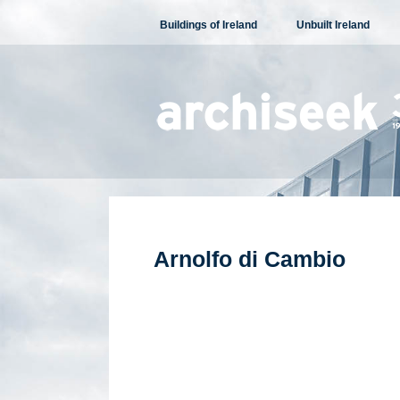
Skip
Buildings of Ireland
Unbuilt Ireland
to
content
Arnolfo di Cambio