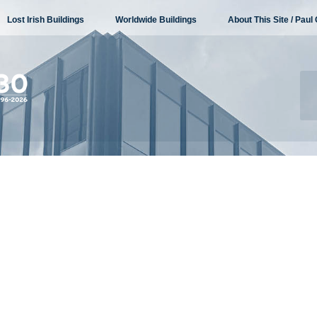
Lost Irish Buildings
Worldwide Buildings
About This Site / Paul 