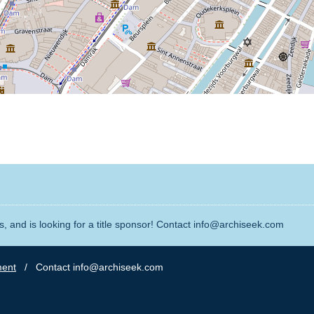
, and is looking for a title sponsor! Contact info@archiseek.com
ment
/ Contact info@archiseek.com