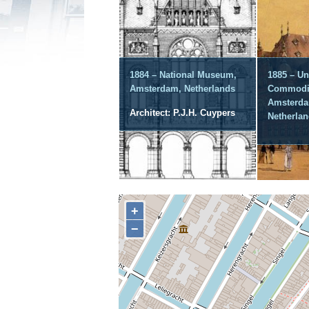
1884 – National Museum,
1885 – Un
Amsterdam, Netherlands
Commodit
Amsterda
Architect: P.J.H. Cuypers
Netherla