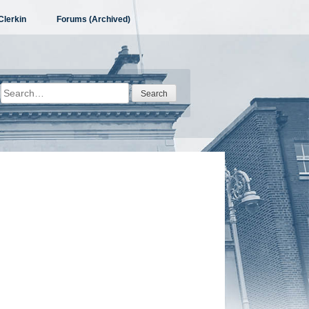
Clerkin
Forums (Archived)
Search
for: