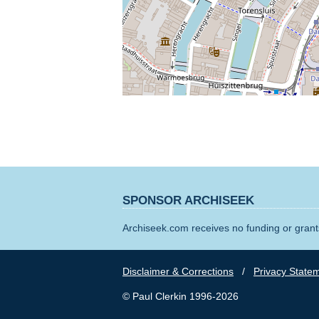
SPONSOR ARCHISEEK
Archiseek.com receives no funding or grants
Disclaimer & Corrections
/
Privacy State
© Paul Clerkin 1996-2026