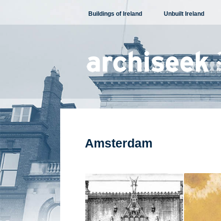
Skip
Buildings of Ireland
Unbuilt Ireland
to
content
Amsterdam