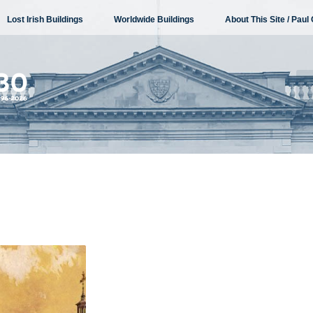
Lost Irish Buildings
Worldwide Buildings
About This Site / Paul 