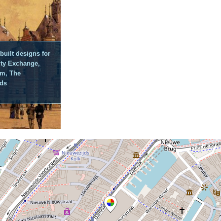
built designs for
y Exchange,
m, The
nds