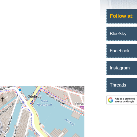
Follow at:
BlueSky
Facebook
Instagram
Threads