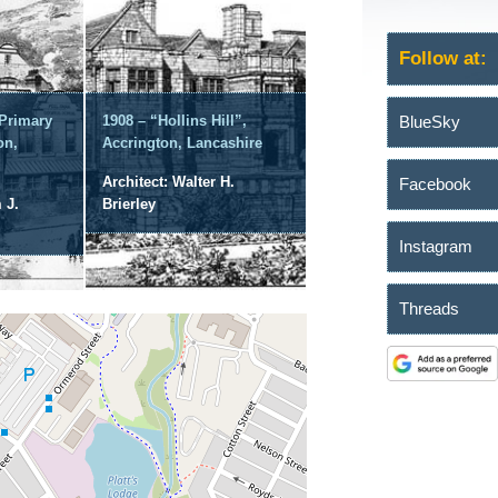
Follow at:
BlueSky
 Primary
1908 – “Hollins Hill”,
on,
Accrington, Lancashire
Architect: Walter H.
Facebook
 J.
Brierley
Instagram
Threads