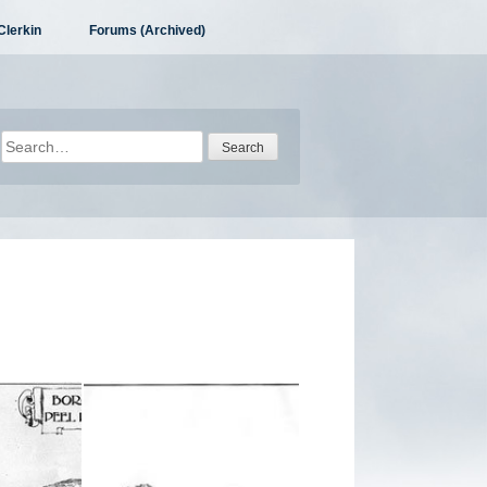
Clerkin
Forums (Archived)
Search
for: