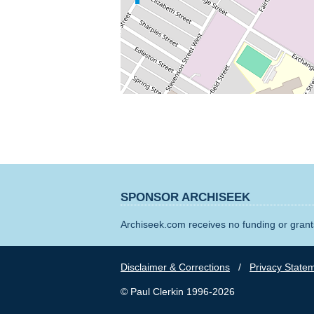
SPONSOR ARCHISEEK
Archiseek.com receives no funding or grants
Disclaimer & Corrections
/
Privacy State
© Paul Clerkin 1996-2026