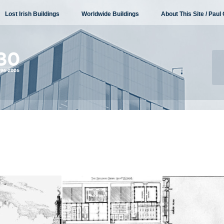
Lost Irish Buildings
Worldwide Buildings
About This Site / Paul 