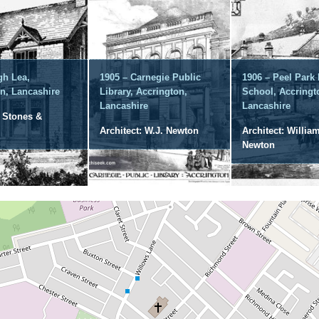
gh Lea,
1905 – Carnegie Public
1906 – Peel Park
n, Lancashire
Library, Accrington,
School, Accringt
Lancashire
Lancashire
: Stones &
Architect: W.J. Newton
Architect: William
Newton