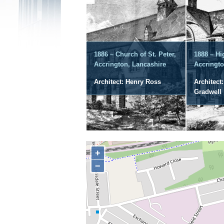
1886 – Church of St. Peter,
1888 – Hi
Accrington, Lancashire
Accringto
Architect: Henry Ross
Architect
Gradwell