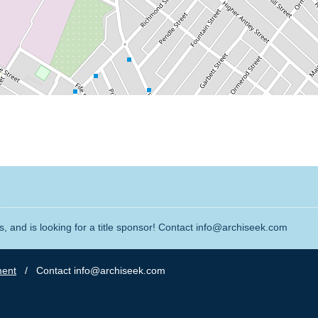
, and is looking for a title sponsor! Contact info@archiseek.com
ment
/ Contact info@archiseek.com