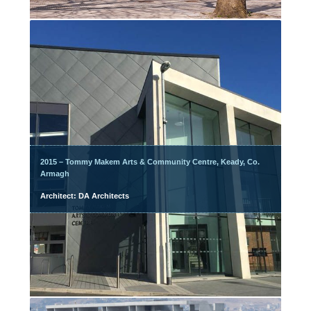
2015 – Tommy Makem Arts & Community Centre, Keady, Co.
Armagh
Architect: DA Architects