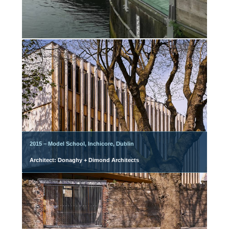
2015 – Model School, Inchicore, Dublin
Architect: Donaghy + Dimond Architects