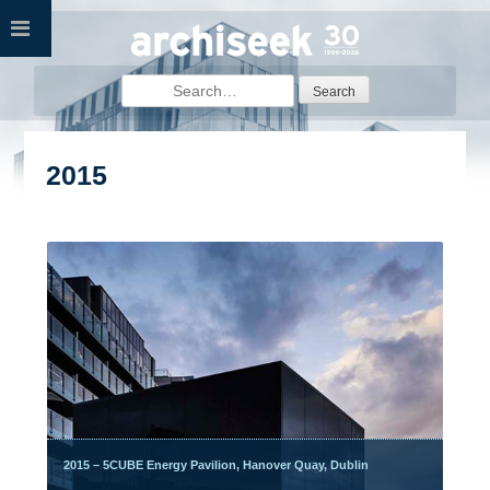
Skip
to
content
Search
for:
2015
2015 – 5CUBE Energy Pavilion, Hanover Quay, Dublin