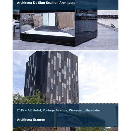
Architect: De Siún Scullion Architects
2015 – Alt Hotel, Portage Avenue, Winnipeg, Manitoba
Architect: Stantec