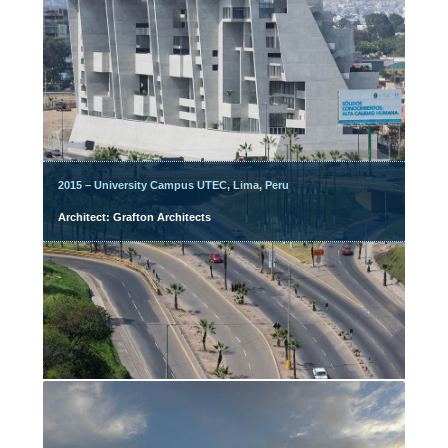
2015 – University Campus UTEC, Lima, Peru
Architect: Grafton Architects