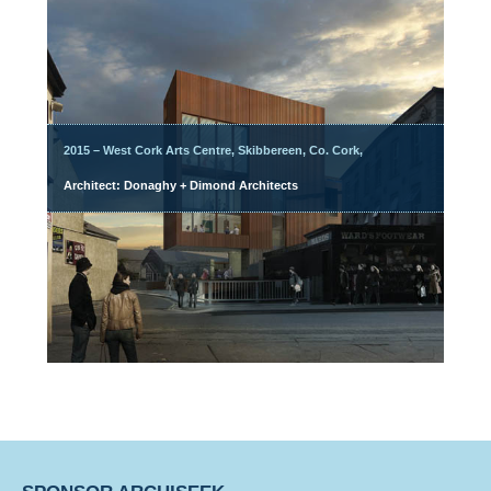
2015 – West Cork Arts Centre, Skibbereen, Co. Cork,
Architect: Donaghy + Dimond Architects