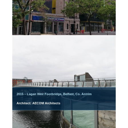
2015 – Lagan Weir Footbridge, Belfast, Co. Antrim
Architect: AECOM Architects