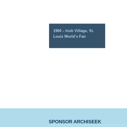
1904 – Irish Village, St.
Louis World’s Fair
SPONSOR ARCHISEEK