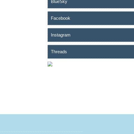
BlueSky
Facebook
Instagram
Threads