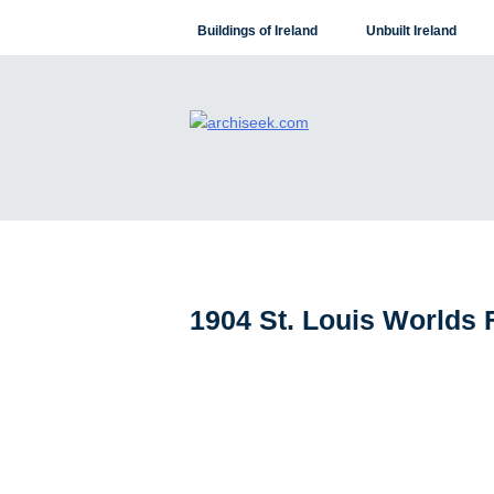
Skip
Buildings of Ireland
Unbuilt Ireland
to
content
1904 St. Louis Worlds 