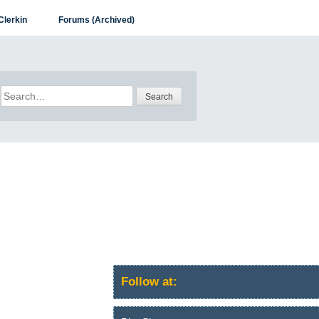
Clerkin
Forums (Archived)
Search
for:
Follow at: