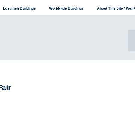
Lost Irish Buildings
Worldwide Buildings
About This Site / Paul 
Fair