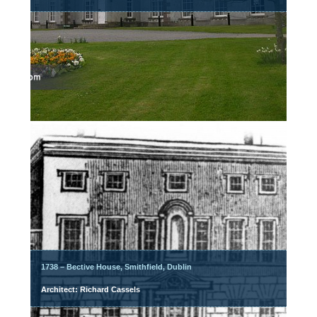
1738 – Bective House, Smithfield, Dublin
Architect: Richard Cassels