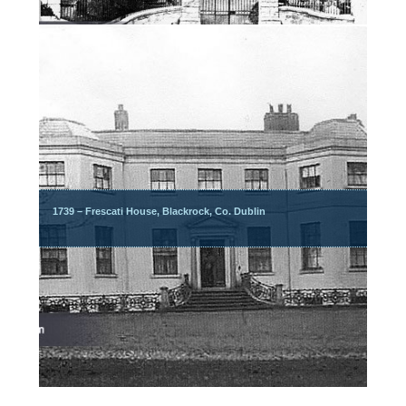
1739 – Frescati House, Blackrock, Co. Dublin