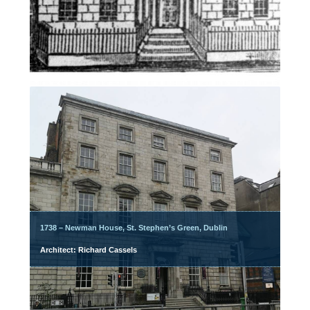
1738 – Newman House, St. Stephen’s Green, Dublin
Architect: Richard Cassels