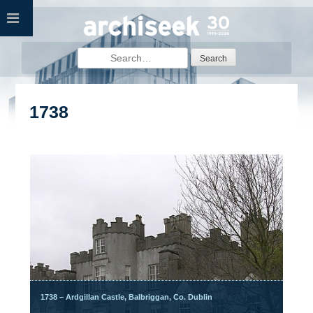
Skip
to
content
Search
for:
1738
1738 – Ardgillan Castle, Balbriggan, Co. Dublin