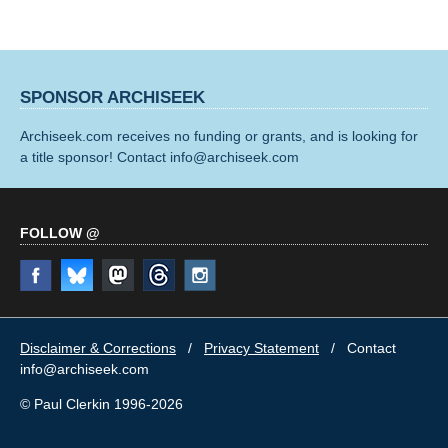
SPONSOR ARCHISEEK
Archiseek.com receives no funding or grants, and is looking for
a title sponsor! Contact info@archiseek.com
FOLLOW @
Disclaimer & Corrections
/
Privacy Statement
/ Contact
info@archiseek.com
© Paul Clerkin 1996-2026