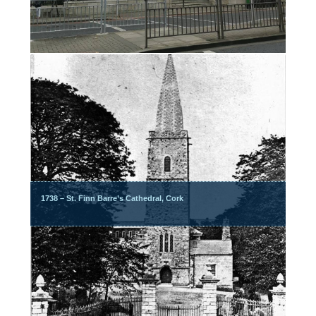
1738 – St. Finn Barre’s Cathedral, Cork