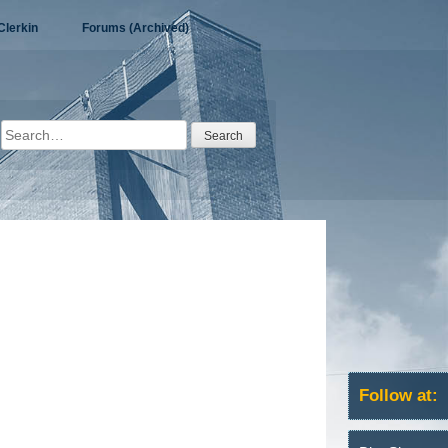
Clerkin
Forums (Archived)
Search
for:
Follow at: