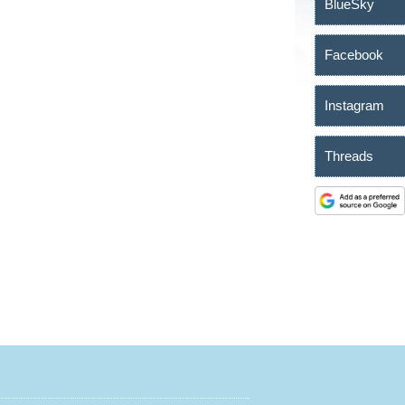
BlueSky
Facebook
Instagram
Threads