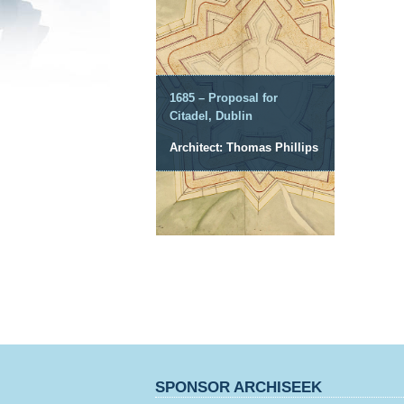
1685 – Proposal for
Citadel, Dublin
Architect: Thomas Phillips
SPONSOR ARCHISEEK