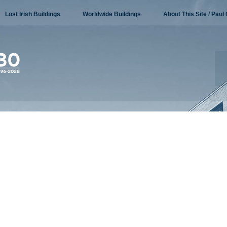
Lost Irish Buildings
Worldwide Buildings
About This Site / Paul 