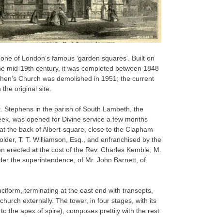
 one of London’s famous ‘garden squares’. Built on
the mid-19th century, it was completed between 1848
phen’s Church was demolished in 1951; the current
the original site.
. Stephens in the parish of South Lambeth, the
 week, was opened for Divine service a few months
 at the back of Albert-square, close to the Clapham-
yholder, T. T. Williamson, Esq., and enfranchised by the
n erected at the cost of the Rev. Charles Kemble, M.
der the superintendence, of Mr. John Barnett, of
ciform, terminating at the east end with transepts,
church externally. The tower, in four stages, with its
t to the apex of spire), composes prettily with the rest