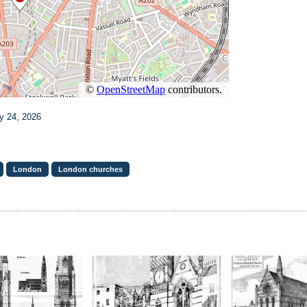
y 24, 2026
London
London churches