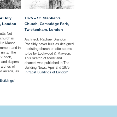
or Holy
1875 – St. Stephen’s
m, London
Church, Cambridge Park,
Twickenham, London
Cutts Not
 church is
Architect: Raphael Brandon
d in Manor-
Possibly never built as designed
ommon, and in
- existing church on site seems
Trinity. The
to be by Lockwood & Mawson.
ck brick,
This sketch of tower and
s and diapers
chancel was published in The
e arches of
Building News, April 2nd 1875.
nd arcade, as
In "Lost Buildings of London"
…
 Buildings"