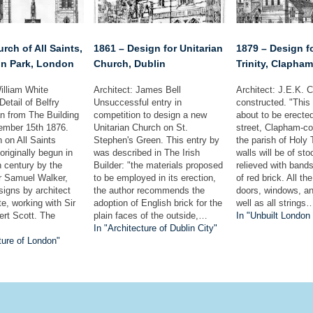
rch of All Saints,
1861 – Design for Unitarian
1879 – Design f
n Park, London
Church, Dublin
Trinity, Clapha
illiam White
Architect: James Bell
Architect: J.E.K. 
Detail of Belfry
Unsuccessful entry in
constructed. "This
n from The Building
competition to design a new
about to be erecte
ember 15th 1876.
Unitarian Church on St.
street, Clapham-c
 on All Saints
Stephen's Green. This entry by
the parish of Holy 
riginally begun in
was described in The Irish
walls will be of sto
h century by the
Builder: "the materials proposed
relieved with band
r Samuel Walker,
to be employed in its erection,
of red brick. All th
signs by architect
the author recommends the
doors, windows, a
e, working with Sir
adoption of English brick for the
well as all strings
ert Scott. The
plain faces of the outside,…
In "Unbuilt London
In "Architecture of Dublin City"
ture of London"