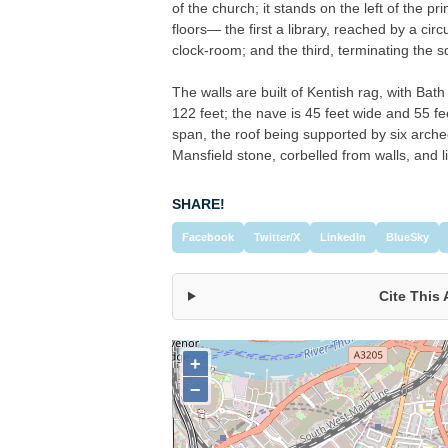
of the church; it stands on the left of the pr
floors— the first a library, reached by a circ
clock-room; and the third, terminating the sq
The walls are built of Kentish rag, with Bat
122 feet; the nave is 45 feet wide and 55 feet
span, the roof being supported by six arche
Mansfield stone, corbelled from walls, and l
SHARE!
Facebook
Twitter/X
LinkedIn
BlueSky
Cite This 