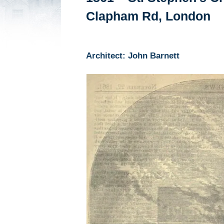
Clapham Rd, London
Architect: John Barnett