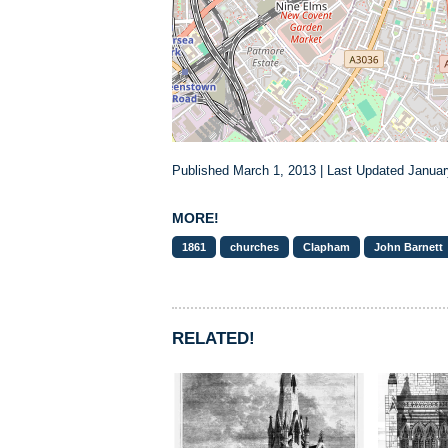
Published March 1, 2013 | Last Updated Januar
MORE!
1861
churches
Clapham
John Barnett
RELATED!