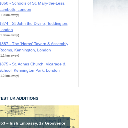
1860 - Schools of St. Mary-the-Less,
Lambeth, London
(1.0 km away)
1874 - St John the Divine, Teddington,
London
(1.0 km away)
1887 - The 'Horns' Tavern & Assembly
Rooms, Kennington, London
(1.1 km away)
1875 - St. Agnes Church, Vicarage &
School, Kennington Park, London
(1.2 km away)
TEST UK ADDITIONS
953 – Irish Embassy, 17 Grosvenor