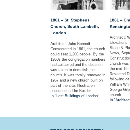
1861 – St. Stephens
1861 – Chu
Church, South Lambeth,
Kensingto
London
Architect: W
Elevations, 
Architect: John Bennett
Stage & Pla
Consecrated in 1861, the church
News, Sept
could seat 1,200 people. By the
Construction
1960s the congregation numbers
church was o
had collapsed and the decision
the mid 19t
was taken to demolish the
Reverend D
church. It was totally removed in
following de
1967 and a new church built on
William Whit
part of the site. Illustration
George Gilb
published in The Builder,…
church…
In "Lost Buildings of London"
In "Architec