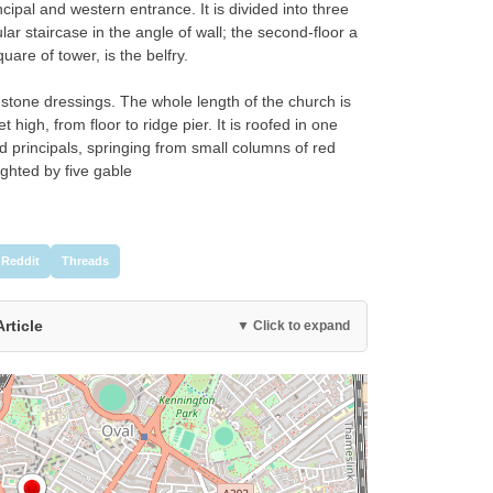
incipal and western entrance. It is divided into three
ular staircase in the angle of wall; the second-floor a
uare of tower, is the belfry.
h stone dressings. The whole length of the church is
 high, from floor to ridge pier. It is roofed in one
d principals, springing from small columns of red
ighted by five gable
Reddit
Threads
Article
▼ Click to expand