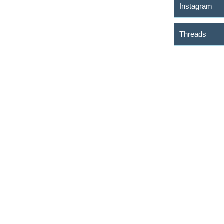
Instagram
Threads