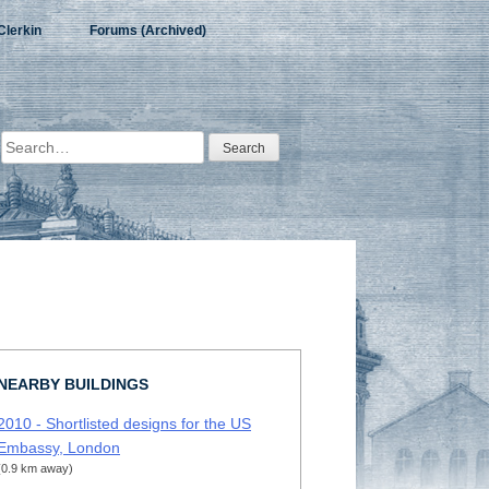
Clerkin
Forums (Archived)
Search
for:
NEARBY BUILDINGS
2010 - Shortlisted designs for the US
Embassy, London
(0.9 km away)