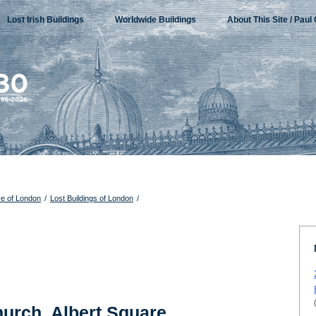
Lost Irish Buildings
Worldwide Buildings
About This Site / Paul 
re of London
/
Lost Buildings of London
/
hurch, Albert Square,