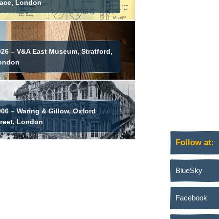
lace, London
026 – V&A East Museum, Stratford,
ondon
06 – Waring & Gillow, Oxford
treet, London
Follow at:
BlueSky
Facebook