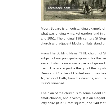
Albert Square is an outstanding example of
what was originally market garden land in 
and 1851. The original 19th century St Ste
church and adjacent blocks of flats stand on 
From The Building News: “THE church of St
subject of our principal engraving for this
since. It stands on a waste piece of ground
road. The site in part is the gift of the cop
Dean and Chapter of Canterbury. It has bee
A., rector of Bath, from the designs, and un
Gray’s Inn-road.
The plan of the church is to some extent cru
small chancel, and a vestry. It is an elegant 
lofty spire (it is 11 feet square, and 140 fee