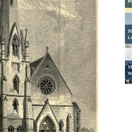
P
2
L
19
S