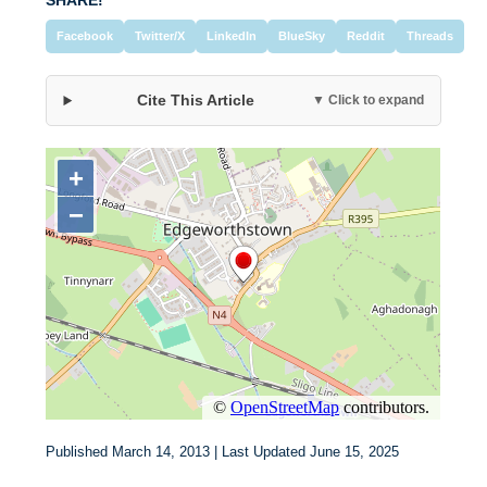
SHARE!
Facebook
Twitter/X
LinkedIn
BlueSky
Reddit
Threads
Cite This Article
▼ Click to expand
Published March 14, 2013 | Last Updated June 15, 2025