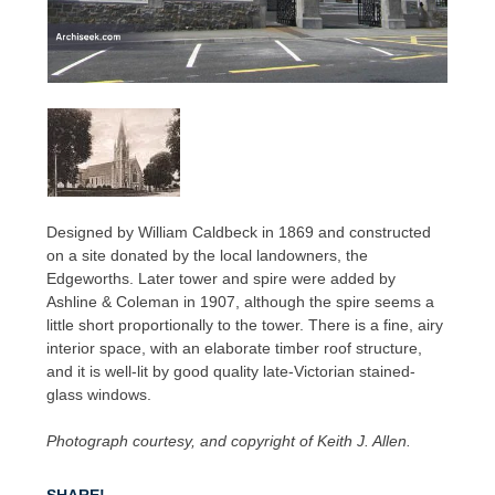
Designed by William Caldbeck in 1869 and constructed
on a site donated by the local landowners, the
Edgeworths. Later tower and spire were added by
Ashline & Coleman in 1907, although the spire seems a
little short proportionally to the tower. There is a fine, airy
interior space, with an elaborate timber roof structure,
and it is well-lit by good quality late-Victorian stained-
glass windows.
Photograph courtesy, and copyright of Keith J. Allen.