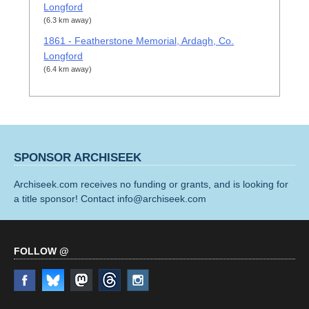
Longford
(6.3 km away)
1861 - Featherstone Memorial, Ardagh, Co.
Longford
(6.4 km away)
SPONSOR ARCHISEEK
Archiseek.com receives no funding or grants, and is looking for
a title sponsor! Contact info@archiseek.com
FOLLOW @