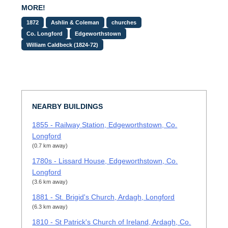
MORE!
1872
Ashlin & Coleman
churches
Co. Longford
Edgeworthstown
William Caldbeck (1824-72)
NEARBY BUILDINGS
1855 - Railway Station, Edgeworthstown, Co.
Longford
(0.7 km away)
1780s - Lissard House, Edgeworthstown, Co.
Longford
(3.6 km away)
1881 - St. Brigid's Church, Ardagh, Longford
(6.3 km away)
1810 - St Patrick's Church of Ireland, Ardagh, Co.