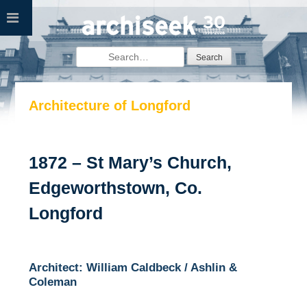
Skip
to
content
Search
for:
Architecture of Longford
1872 – St Mary’s Church,
Edgeworthstown, Co.
Longford
Architect: William Caldbeck / Ashlin &
Coleman