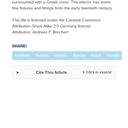
surmounted with a Greek cross. The interior has some
fine fixtures and fittings from the early twentieth century.
This file is licensed under the Creative Commons
Attribution-Share Alike 3.0 Germany license.
Attribution: Andreas F. Borchert
SHARE!
Facebook
Twitter/X
LinkedIn
BlueSky
Reddit
Threads
Cite This Article
▼ Click to expand