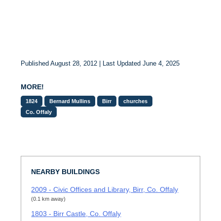
Published August 28, 2012 | Last Updated June 4, 2025
MORE!
1824
Bernard Mullins
Birr
churches
Co. Offaly
NEARBY BUILDINGS
2009 - Civic Offices and Library, Birr, Co. Offaly
(0.1 km away)
1803 - Birr Castle, Co. Offaly