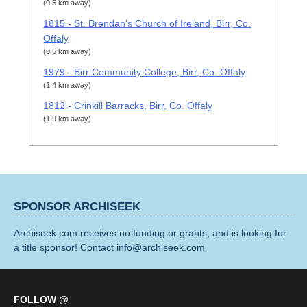
(0.5 km away)
1815 - St. Brendan's Church of Ireland, Birr, Co.
Offaly
(0.5 km away)
1979 - Birr Community College, Birr, Co. Offaly
(1.4 km away)
1812 - Crinkill Barracks, Birr, Co. Offaly
(1.9 km away)
SPONSOR ARCHISEEK
Archiseek.com receives no funding or grants, and is looking for
a title sponsor! Contact info@archiseek.com
FOLLOW @