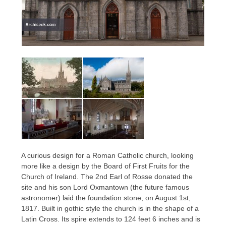
A curious design for a Roman Catholic church, looking
more like a design by the Board of First Fruits for the
Church of Ireland. The 2nd Earl of Rosse donated the
site and his son Lord Oxmantown (the future famous
astronomer) laid the foundation stone, on August 1st,
1817. Built in gothic style the church is in the shape of a
Latin Cross. Its spire extends to 124 feet 6 inches and is