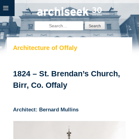
Skip
to
content
Search
for:
Architecture of Offaly
1824 – St. Brendan’s Church,
Birr, Co. Offaly
Architect: Bernard Mullins