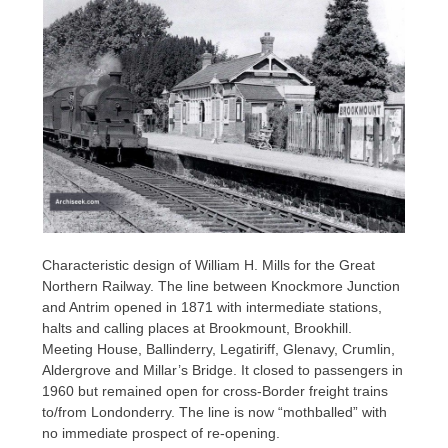
Characteristic design of William H. Mills for the Great
Northern Railway. The line between Knockmore Junction
and Antrim opened in 1871 with intermediate stations,
halts and calling places at Brookmount, Brookhill.
Meeting House, Ballinderry, Legatiriff, Glenavy, Crumlin,
Aldergrove and Millar’s Bridge. It closed to passengers in
1960 but remained open for cross-Border freight trains
to/from Londonderry. The line is now “mothballed” with
no immediate prospect of re-opening.