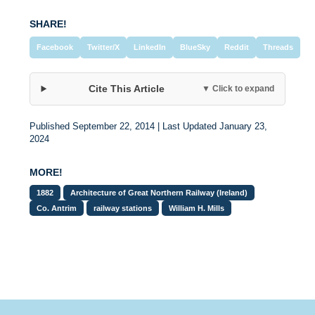
SHARE!
Facebook
Twitter/X
LinkedIn
BlueSky
Reddit
Threads
Cite This Article
▼ Click to expand
Published September 22, 2014 | Last Updated January 23,
2024
MORE!
1882
Architecture of Great Northern Railway (Ireland)
Co. Antrim
railway stations
William H. Mills