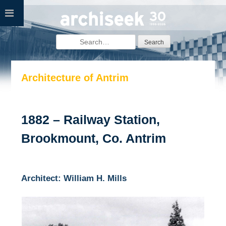
Skip
to
content
Search
for:
Architecture of Antrim
1882 – Railway Station,
Brookmount, Co. Antrim
Architect: William H. Mills